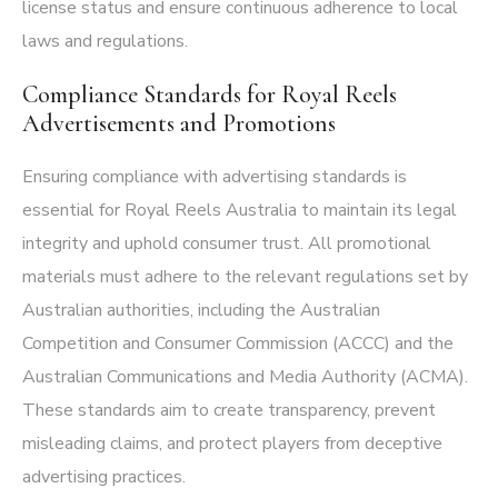
license status and ensure continuous adherence to local
laws and regulations.
Compliance Standards for Royal Reels
Advertisements and Promotions
Ensuring compliance with advertising standards is
essential for Royal Reels Australia to maintain its legal
integrity and uphold consumer trust. All promotional
materials must adhere to the relevant regulations set by
Australian authorities, including the Australian
Competition and Consumer Commission (ACCC) and the
Australian Communications and Media Authority (ACMA).
These standards aim to create transparency, prevent
misleading claims, and protect players from deceptive
advertising practices.