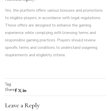
Yes, the platform offers various bonuses and promotions
to eligible players, in accordance with legal regulations.
These offers are designed to enhance the gaming
experience while complying with licensing terms and
responsible gaming practices. Players should review
specific terms and conditions to understand wagering
requirements and eligibility criteria.
Tag:
Share
Leave a Reply