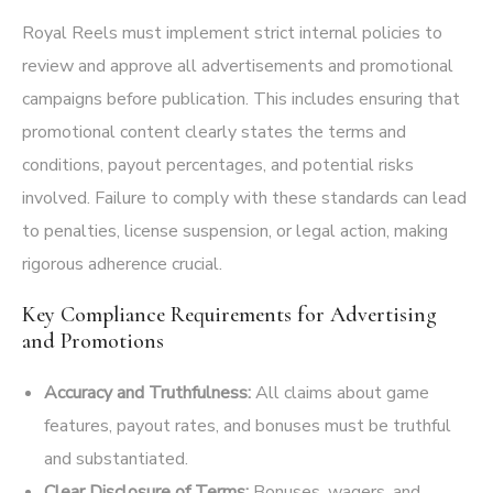
Royal Reels must implement strict internal policies to
review and approve all advertisements and promotional
campaigns before publication. This includes ensuring that
promotional content clearly states the terms and
conditions, payout percentages, and potential risks
involved. Failure to comply with these standards can lead
to penalties, license suspension, or legal action, making
rigorous adherence crucial.
Key Compliance Requirements for Advertising
and Promotions
Accuracy and Truthfulness:
All claims about game
features, payout rates, and bonuses must be truthful
and substantiated.
Clear Disclosure of Terms:
Bonuses, wagers, and