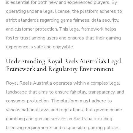
is essential for both new and experienced players. By
operating under a legal license, the platform adheres to
strict standards regarding game fairness, data security,
and customer protection. This legal framework helps
foster trust among users and ensures that their gaming
experience is safe and enjoyable.
Understanding Royal Reels Australia’s Legal
Framework and Regulatory Environment
Royal Reels Australia operates within a complex legal
landscape that aims to ensure fair play, transparency, and
consumer protection. The platform must adhere to
various national laws and regulations that govern online
gambling and gaming services in Australia, including
licensing requirements and responsible gaming policies.