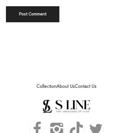
Collection
About Us
Contact Us