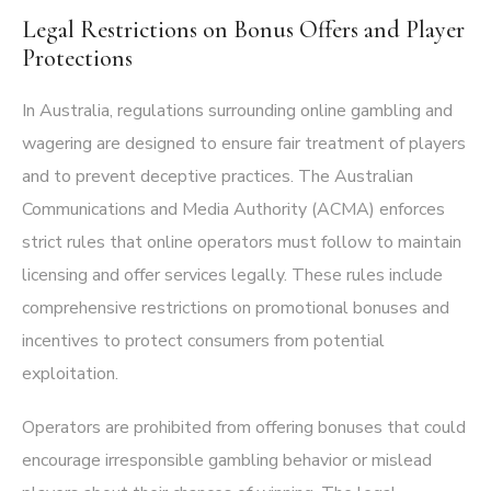
Legal Restrictions on Bonus Offers and Player
Protections
In Australia, regulations surrounding online gambling and
wagering are designed to ensure fair treatment of players
and to prevent deceptive practices. The Australian
Communications and Media Authority (ACMA) enforces
strict rules that online operators must follow to maintain
licensing and offer services legally. These rules include
comprehensive restrictions on promotional bonuses and
incentives to protect consumers from potential
exploitation.
Operators are prohibited from offering bonuses that could
encourage irresponsible gambling behavior or mislead