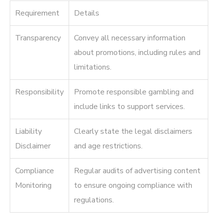
Requirement
Details
Transparency
Convey all necessary information
about promotions, including rules and
limitations.
Responsibility
Promote responsible gambling and
include links to support services.
Liability
Clearly state the legal disclaimers
Disclaimer
and age restrictions.
Compliance
Regular audits of advertising content
Monitoring
to ensure ongoing compliance with
regulations.