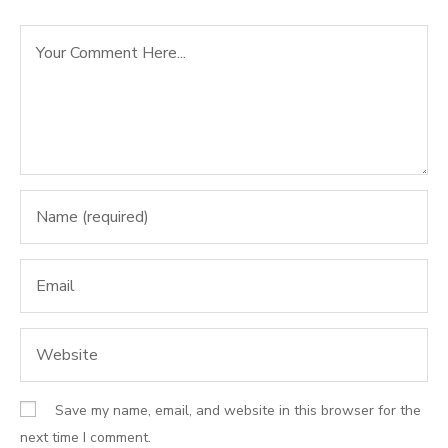
Save my name, email, and website in this browser for the
next time I comment.