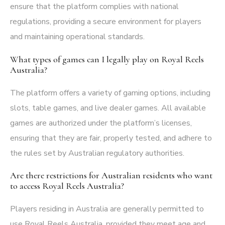
ensure that the platform complies with national
regulations, providing a secure environment for players
and maintaining operational standards.
What types of games can I legally play on Royal Reels
Australia?
The platform offers a variety of gaming options, including
slots, table games, and live dealer games. All available
games are authorized under the platform’s licenses,
ensuring that they are fair, properly tested, and adhere to
the rules set by Australian regulatory authorities.
Are there restrictions for Australian residents who want
to access Royal Reels Australia?
Players residing in Australia are generally permitted to
use Royal Reels Australia, provided they meet age and