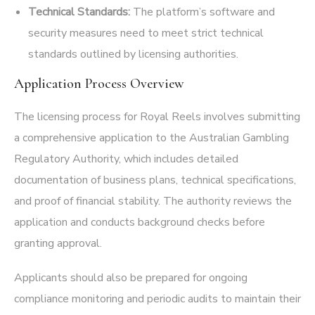
Technical Standards:
The platform’s software and
security measures need to meet strict technical
standards outlined by licensing authorities.
Application Process Overview
The licensing process for Royal Reels involves submitting
a comprehensive application to the Australian Gambling
Regulatory Authority, which includes detailed
documentation of business plans, technical specifications,
and proof of financial stability. The authority reviews the
application and conducts background checks before
granting approval.
Applicants should also be prepared for ongoing
compliance monitoring and periodic audits to maintain their