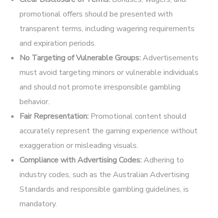
promotional offers should be presented with
transparent terms, including wagering requirements
and expiration periods.
No Targeting of Vulnerable Groups:
Advertisements
must avoid targeting minors or vulnerable individuals
and should not promote irresponsible gambling
behavior.
Fair Representation:
Promotional content should
accurately represent the gaming experience without
exaggeration or misleading visuals.
Compliance with Advertising Codes:
Adhering to
industry codes, such as the Australian Advertising
Standards and responsible gambling guidelines, is
mandatory.