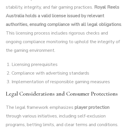
stability, integrity, and fair gaming practices.
Royal Reels
Australia holds a valid license issued by relevant
authorities, ensuring compliance with all legal obligations
.
This licensing process includes rigorous checks and
ongoing compliance monitoring to uphold the integrity of
the gaming environment.
Licensing prerequisites
Compliance with advertising standards
Implementation of responsible gaming measures
Legal Considerations and Consumer Protections
The legal framework emphasizes
player protection
through various initiatives, including self-exclusion
programs, betting limits, and clear terms and conditions.