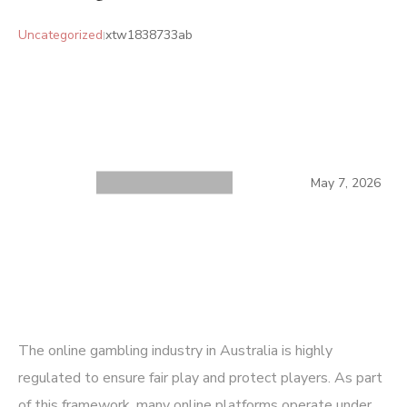
Uncategorized
xtw1838733ab
May 7, 2026
The online gambling industry in Australia is highly
regulated to ensure fair play and protect players. As part
of this framework, many online platforms operate under