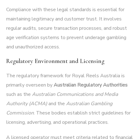
Compliance with these legal standards is essential for
maintaining legitimacy and customer trust. It involves
regular audits, secure transaction processes, and robust
age verification systems to prevent underage gambling
and unauthorized access.
Regulatory Environment and Licensing
The regulatory framework for Royal Reels Australia is
primarily overseen by
Australian Regulatory Authorities
such as the
Australian Communications and Media
Authority (ACMA)
and the
Australian Gambling
Commission
. These bodies establish strict guidelines for
licensing, advertising, and operational practices.
A licensed operator must meet criteria related to financial