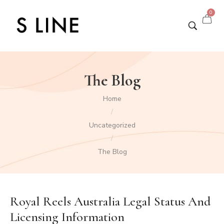
0
The Blog
Home
/
Uncategorized
/
The Blog
Royal Reels Australia Legal Status And
Licensing Information