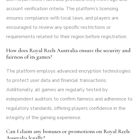
account verification criteria. The platform’s licensing
ensures compliance with local laws, and players are
encouraged to review any specific restrictions or
requirements related to their region before registration.
How does Royal Reels Australia ensure the security and
fairness of its games?
The platform employs advanced encryption technologies
to protect user data and financial transactions.
Additionally, all games are regularly tested by
independent auditors to confirm fairness and adherence to
regulatory standards, offering players confidence in the
integrity of the gaming experience.
Can I claim any bonuses or promotions on Royal Reels
Australia legally?