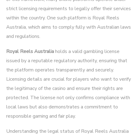
strict licensing requirements to legally offer their services
within the country. One such platform is
Royal Reels
Australia
, which aims to comply fully with Australian laws
and regulations.
Royal Reels Australia
holds a valid gambling license
issued by a reputable regulatory authority, ensuring that
the platform operates transparently and securely.
Licensing details are crucial for players who want to verify
the legitimacy of the casino and ensure their rights are
protected. The license not only confirms compliance with
local laws but also demonstrates a commitment to
responsible gaming and fair play.
Understanding the legal status of Royal Reels Australia