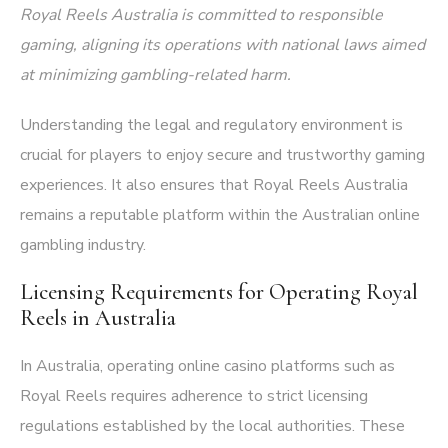
Royal Reels Australia is committed to responsible
gaming, aligning its operations with national laws aimed
at minimizing gambling-related harm.
Understanding the legal and regulatory environment is
crucial for players to enjoy secure and trustworthy gaming
experiences. It also ensures that Royal Reels Australia
remains a reputable platform within the Australian online
gambling industry.
Licensing Requirements for Operating Royal
Reels in Australia
In Australia, operating online casino platforms such as
Royal Reels requires adherence to strict licensing
regulations established by the local authorities. These