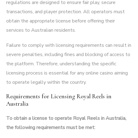
regulations are designed to ensure fair play, secure
transactions, and player protection. All operators must
obtain the appropriate license before offering their
services to Australian residents.
Failure to comply with licensing requirements can result in
severe penalties, including fines and blocking of access to
the platform. Therefore, understanding the specific
licensing process is essential for any online casino aiming
to operate legally within the country.
Requirements for Licensing Royal Reels in
Australia
To obtain a license to operate Royal Reels in Australia,
the following requirements must be met: