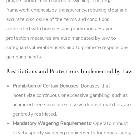
players about their chances of winning. The legal
framework emphasizes transparency, requiring clear and
accurate disclosure of the terms and conditions
associated with bonuses and promotions. Player
protection measures are also mandated by law to
safeguard vulnerable users and to promote responsible
gambling habits.
Restrictions and Protections Implemented by Law
Prohibition of Certain Bonuses
: Bonuses that
incentivize continuous or excessive gambling, such as
unlimited free spins or excessive deposit matches, are
generally restricted.
Mandatory Wagering Requirements
: Operators must
clearly specify wagering requirements for bonus funds,