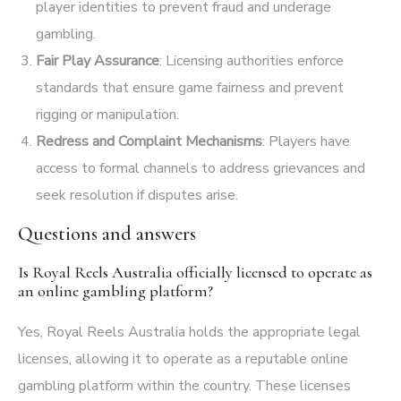
player identities to prevent fraud and underage
gambling.
Fair Play Assurance
: Licensing authorities enforce
standards that ensure game fairness and prevent
rigging or manipulation.
Redress and Complaint Mechanisms
: Players have
access to formal channels to address grievances and
seek resolution if disputes arise.
Questions and answers
Is Royal Reels Australia officially licensed to operate as
an online gambling platform?
Yes, Royal Reels Australia holds the appropriate legal
licenses, allowing it to operate as a reputable online
gambling platform within the country. These licenses