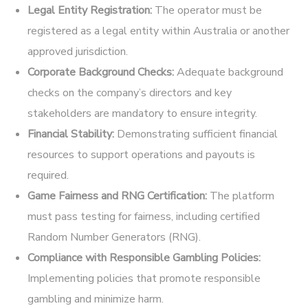
Legal Entity Registration:
The operator must be
registered as a legal entity within Australia or another
approved jurisdiction.
Corporate Background Checks:
Adequate background
checks on the company’s directors and key
stakeholders are mandatory to ensure integrity.
Financial Stability:
Demonstrating sufficient financial
resources to support operations and payouts is
required.
Game Fairness and RNG Certification:
The platform
must pass testing for fairness, including certified
Random Number Generators (RNG).
Compliance with Responsible Gambling Policies:
Implementing policies that promote responsible
gambling and minimize harm.