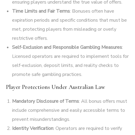
ensuring players understand the true value of offers.
Time Limits and Fair Terms
: Bonuses often have
expiration periods and specific conditions that must be
met, protecting players from misleading or overly
restrictive offers.
Self-Exclusion and Responsible Gambling Measures
:
Licensed operators are required to implement tools for
self-exclusion, deposit limits, and reality checks to
promote safe gambling practices.
Player Protections Under Australian Law
Mandatory Disclosure of Terms
: All bonus offers must
include comprehensive and easily accessible terms to
prevent misunderstandings.
Identity Verification
: Operators are required to verify