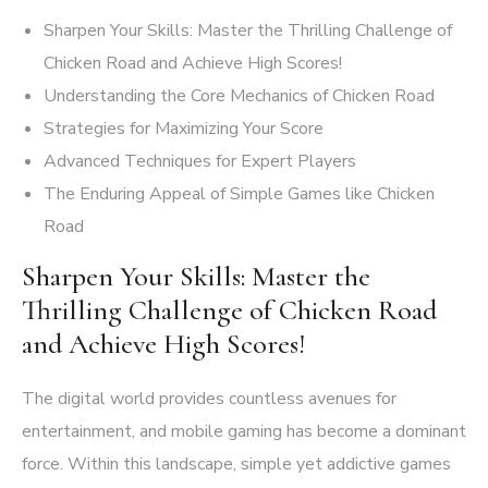
Sharpen Your Skills: Master the Thrilling Challenge of
Chicken Road and Achieve High Scores!
Understanding the Core Mechanics of Chicken Road
Strategies for Maximizing Your Score
Advanced Techniques for Expert Players
The Enduring Appeal of Simple Games like Chicken
Road
Sharpen Your Skills: Master the
Thrilling Challenge of Chicken Road
and Achieve High Scores!
The digital world provides countless avenues for
entertainment, and mobile gaming has become a dominant
force. Within this landscape, simple yet addictive games