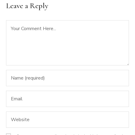
Leave a Reply