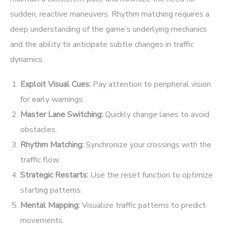
sudden, reactive maneuvers. Rhythm matching requires a
deep understanding of the game’s underlying mechanics
and the ability to anticipate subtle changes in traffic
dynamics.
Exploit Visual Cues:
Pay attention to peripheral vision
for early warnings.
Master Lane Switching:
Quickly change lanes to avoid
obstacles.
Rhythm Matching:
Synchronize your crossings with the
traffic flow.
Strategic Restarts:
Use the reset function to optimize
starting patterns.
Mental Mapping:
Visualize traffic patterns to predict
movements.