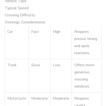
Vehicle Type
Typical Speed
Crossing Difficulty
Strategic Considerations
Car
Fast
High
Requires
precise timing
and quick
reactions.
Truck
Slow
Low
Offers more
generous
crossing
windows.
Motorcycle
Moderate
Moderate
Requires
careful