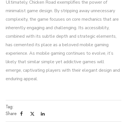
Ultimately, Chicken Road exemplifies the power of
minimalist game design. By stripping away unnecessary
complexity, the game focuses on core mechanics that are
inherently engaging and challenging. Its accessibility,
combined with its subtle depth and strategic elements,
has cemented its place as a beloved mobile gaming
experience. As mobile gaming continues to evolve, it’s
likely that similar simple yet addictive games will
emerge, captivating players with their elegant design and
enduring appeal.
Tag:
Share