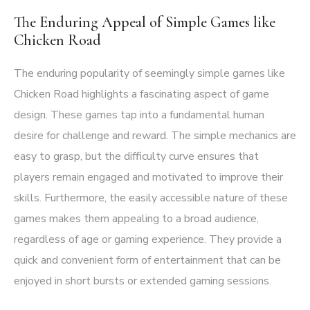
The Enduring Appeal of Simple Games like
Chicken Road
The enduring popularity of seemingly simple games like
Chicken Road highlights a fascinating aspect of game
design. These games tap into a fundamental human
desire for challenge and reward. The simple mechanics are
easy to grasp, but the difficulty curve ensures that
players remain engaged and motivated to improve their
skills. Furthermore, the easily accessible nature of these
games makes them appealing to a broad audience,
regardless of age or gaming experience. They provide a
quick and convenient form of entertainment that can be
enjoyed in short bursts or extended gaming sessions.