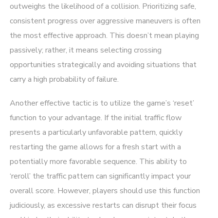
outweighs the likelihood of a collision. Prioritizing safe,
consistent progress over aggressive maneuvers is often
the most effective approach. This doesn’t mean playing
passively; rather, it means selecting crossing
opportunities strategically and avoiding situations that
carry a high probability of failure.
Another effective tactic is to utilize the game’s ‘reset’
function to your advantage. If the initial traffic flow
presents a particularly unfavorable pattern, quickly
restarting the game allows for a fresh start with a
potentially more favorable sequence. This ability to
‘reroll’ the traffic pattern can significantly impact your
overall score. However, players should use this function
judiciously, as excessive restarts can disrupt their focus