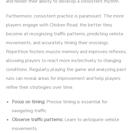
and hinder their ability to develop a consistent rhythm.
Furthermore, consistent practice is paramount. The more
players engage with Chicken Road, the better they
become at recognizing traffic patterns, predicting vehicle
movements, and accurately timing their crossings.
Repetition fosters muscle memory and improves reflexes,
allowing players to react more instinctively to changing
conditions. Regularly playing the game and analyzing past
runs can reveal areas for improvement and help players
refine their strategies over time.
Focus on timing:
Precise timing is essential for
navigating traffic.
Observe traffic patterns:
Learn to anticipate vehicle
movements.