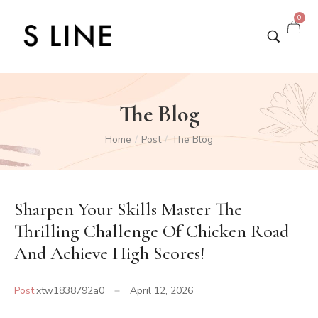
0
The Blog
Home
Post
The Blog
/
/
Sharpen Your Skills Master The
Thrilling Challenge Of Chicken Road
And Achieve High Scores!
Post
xtw1838792a0
April 12, 2026