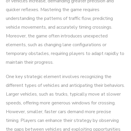
of vehicles increase, demanding greater precision and
quicker reflexes. Mastering the game requires
understanding the patterns of traffic flow, predicting
vehicle movements, and accurately timing crossings.
Moreover, the game often introduces unexpected
elements, such as changing lane configurations or
temporary obstacles, requiring players to adapt rapidly to
maintain their progress.
One key strategic element involves recognizing the
different types of vehicles and anticipating their behaviors.
Larger vehicles, such as trucks, typically move at slower
speeds, offering more generous windows for crossing.
However, smaller, faster cars demand more precise
timing. Players can enhance their strategy by observing
the gaps between vehicles and exploiting opportunities