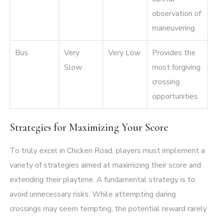
observation of
maneuvering.
Bus
Very
Very Low
Provides the
Slow
most forgiving
crossing
opportunities.
Strategies for Maximizing Your Score
To truly excel in Chicken Road, players must implement a
variety of strategies aimed at maximizing their score and
extending their playtime. A fundamental strategy is to
avoid unnecessary risks. While attempting daring
crossings may seem tempting, the potential reward rarely