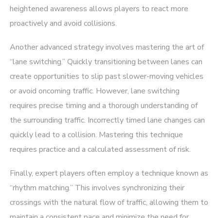
heightened awareness allows players to react more
proactively and avoid collisions.
Another advanced strategy involves mastering the art of
“lane switching.” Quickly transitioning between lanes can
create opportunities to slip past slower-moving vehicles
or avoid oncoming traffic. However, lane switching
requires precise timing and a thorough understanding of
the surrounding traffic. Incorrectly timed lane changes can
quickly lead to a collision. Mastering this technique
requires practice and a calculated assessment of risk.
Finally, expert players often employ a technique known as
“rhythm matching.” This involves synchronizing their
crossings with the natural flow of traffic, allowing them to
maintain a consistent pace and minimize the need for