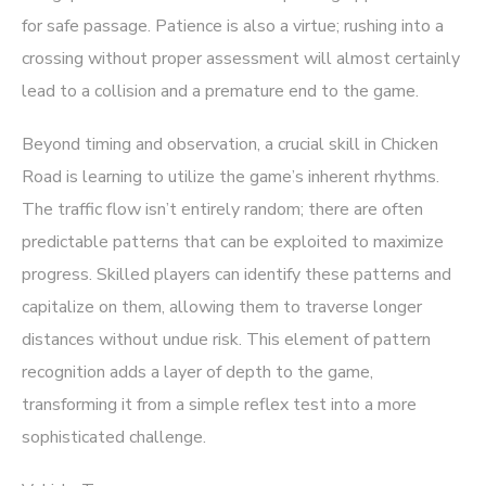
for safe passage. Patience is also a virtue; rushing into a
crossing without proper assessment will almost certainly
lead to a collision and a premature end to the game.
Beyond timing and observation, a crucial skill in Chicken
Road is learning to utilize the game’s inherent rhythms.
The traffic flow isn’t entirely random; there are often
predictable patterns that can be exploited to maximize
progress. Skilled players can identify these patterns and
capitalize on them, allowing them to traverse longer
distances without undue risk. This element of pattern
recognition adds a layer of depth to the game,
transforming it from a simple reflex test into a more
sophisticated challenge.