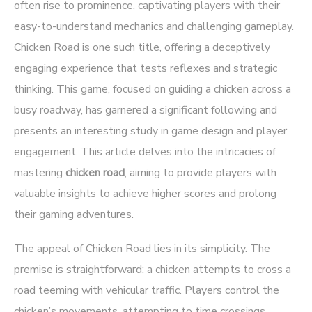
often rise to prominence, captivating players with their
easy-to-understand mechanics and challenging gameplay.
Chicken Road
is one such title, offering a deceptively
engaging experience that tests reflexes and strategic
thinking. This game, focused on guiding a chicken across a
busy roadway, has garnered a significant following and
presents an interesting study in game design and player
engagement. This article delves into the intricacies of
mastering
chicken road
, aiming to provide players with
valuable insights to achieve higher scores and prolong
their gaming adventures.
The appeal of Chicken Road lies in its simplicity. The
premise is straightforward: a chicken attempts to cross a
road teeming with vehicular traffic. Players control the
chicken’s movements, attempting to time crossings