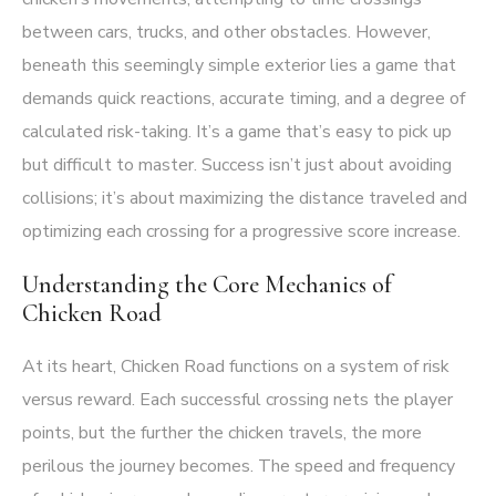
between cars, trucks, and other obstacles. However,
beneath this seemingly simple exterior lies a game that
demands quick reactions, accurate timing, and a degree of
calculated risk-taking. It’s a game that’s easy to pick up
but difficult to master. Success isn’t just about avoiding
collisions; it’s about maximizing the distance traveled and
optimizing each crossing for a progressive score increase.
Understanding the Core Mechanics of
Chicken Road
At its heart, Chicken Road functions on a system of risk
versus reward. Each successful crossing nets the player
points, but the further the chicken travels, the more
perilous the journey becomes. The speed and frequency