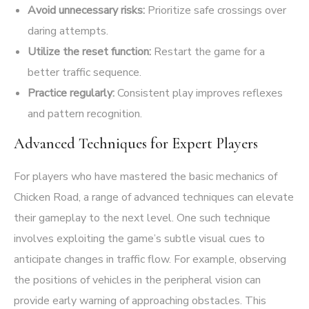
Avoid unnecessary risks:
Prioritize safe crossings over
daring attempts.
Utilize the reset function:
Restart the game for a
better traffic sequence.
Practice regularly:
Consistent play improves reflexes
and pattern recognition.
Advanced Techniques for Expert Players
For players who have mastered the basic mechanics of
Chicken Road, a range of advanced techniques can elevate
their gameplay to the next level. One such technique
involves exploiting the game’s subtle visual cues to
anticipate changes in traffic flow. For example, observing
the positions of vehicles in the peripheral vision can
provide early warning of approaching obstacles. This