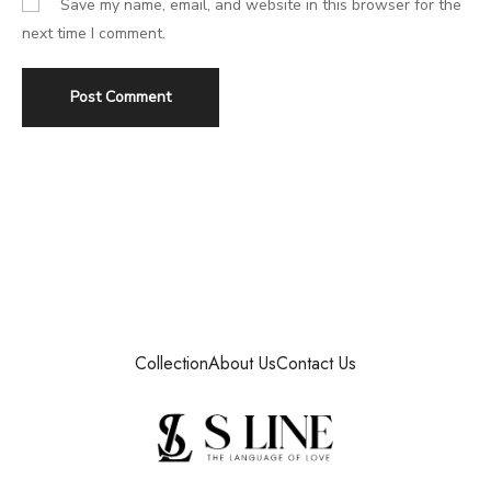
Save my name, email, and website in this browser for the
next time I comment.
Collection
About Us
Contact Us