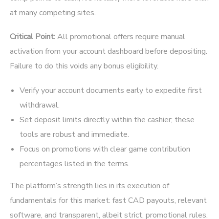
at many competing sites.
Critical Point:
All promotional offers require manual
activation from your account dashboard before depositing.
Failure to do this voids any bonus eligibility.
Verify your account documents early to expedite first
withdrawal.
Set deposit limits directly within the cashier; these
tools are robust and immediate.
Focus on promotions with clear game contribution
percentages listed in the terms.
The platform’s strength lies in its execution of
fundamentals for this market: fast CAD payouts, relevant
software, and transparent, albeit strict, promotional rules.