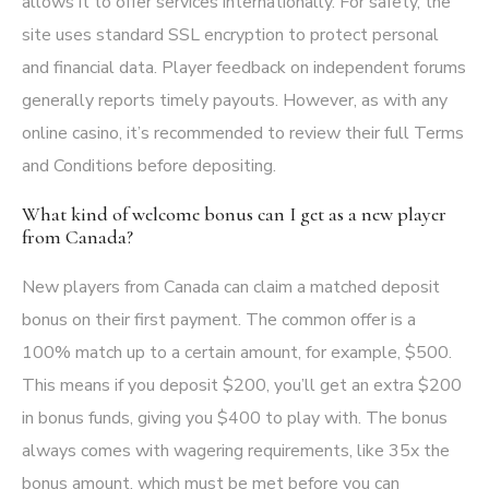
allows it to offer services internationally. For safety, the
site uses standard SSL encryption to protect personal
and financial data. Player feedback on independent forums
generally reports timely payouts. However, as with any
online casino, it’s recommended to review their full Terms
and Conditions before depositing.
What kind of welcome bonus can I get as a new player
from Canada?
New players from Canada can claim a matched deposit
bonus on their first payment. The common offer is a
100% match up to a certain amount, for example, $500.
This means if you deposit $200, you’ll get an extra $200
in bonus funds, giving you $400 to play with. The bonus
always comes with wagering requirements, like 35x the
bonus amount, which must be met before you can