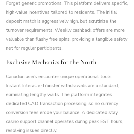
Forget generic promotions. This platform delivers specific,
high-value incentives tailored to residents. The initial
deposit match is aggressively high, but scrutinize the
turnover requirements. Weekly cashback offers are more
valuable than flashy free spins, providing a tangible safety
net for regular participants.
Exclusive Mechanics for the North
Canadian users encounter unique operational tools.
Instant Interac e-Transfer withdrawals are a standard,
eliminating lengthy waits. The platform integrates
dedicated CAD transaction processing, so no currency
conversion fees erode your balance. A dedicated
stay
casino
support channel operates during peak EST hours,
resolving issues directly.