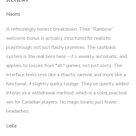
Naomi
A refreshingly honest breakdown. Their “Rainbow”
welcome bonus is actually structured for realistic
playthrough, not just flashy promises. The cashback
system is the real hero here – it’s weekly, automatic, and
applies to losses from *all* games, not just slots. The
interface feels less like a chaotic carnival and more like a
functional, if slightly quirky, lounge. They’ve quietly added
Interac as a withdrawal method, which is a solid, practical
win for Canadian players. No magic beans, just fewer
headaches.
Leila