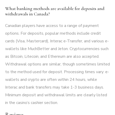
What banking methods are available for deposits and
withdrawals in Canada?
Canadian players have access to a range of payment
options. For deposits, popular methods include credit
cards (Visa, Mastercard), Interac e-Transfer, and various e-
wallets like MuchBetter and Jeton. Cryptocurrencies such
as Bitcoin, Litecoin, and Ethereum are also accepted.
Withdrawal options are similar, though sometimes limited
to the method used for deposit. Processing times vary: e-
wallets and crypto are often within 24 hours, while
Interac and bank transfers may take 1-3 business days.
Minimum deposit and withdrawal limits are clearly listed
in the casino’s cashier section.
Reviews