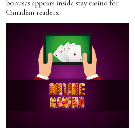
bonuses appears inside stay casino for
Canadian readers.