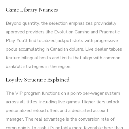
Game Library Nuances
Beyond quantity, the selection emphasizes provincially
approved providers like Evolution Gaming and Pragmatic
Play. You’ll find localized jackpot slots with progressive
pools accumulating in Canadian dollars. Live dealer tables
feature bilingual hosts and limits that align with common
bankroll strategies in the region.
Loyalty Structure Explained
The VIP program functions on a point-per-wager system
across all titles, including live games. Higher tiers unlock
personalized reload offers and a dedicated account
manager. The real advantage is the conversion rate of
comp points to cash; it’s notably more favorable here than