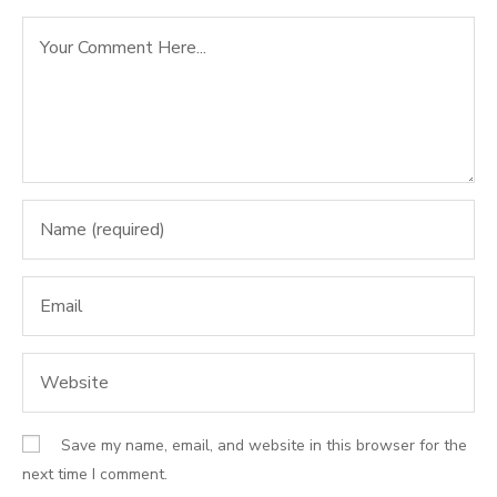
Save my name, email, and website in this browser for the
next time I comment.