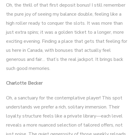
Oh, the thrill of that first deposit bonus! I still remember
the pure joy of seeing my balance double, feeling like a
high roller ready to conquer the slots. It was more than
just extra spins; it was a golden ticket to a longer, more
exciting evening. Finding a place that gets that feeling for
us here in Canada, with bonuses that actually feel
generous and fair… that’s the real jackpot. It brings back
such good memories.
Charlotte Becker
Oh, a sanctuary for the contemplative player! This spot
understands we prefer a rich, solitary immersion. Their
loyalty structure feels like a private library—each level
reveals a more nuanced selection of tailored offers, not
just noise. The quiet generosity of those weekly reloads,