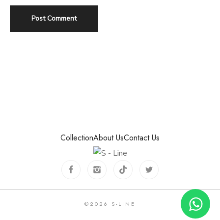
Collection
About Us
Contact Us
©
2026
S-LINE