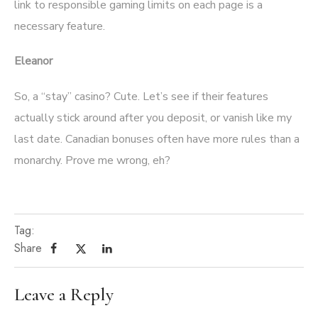
link to responsible gaming limits on each page is a
necessary feature.
Eleanor
So, a “stay” casino? Cute. Let’s see if their features
actually stick around after you deposit, or vanish like my
last date. Canadian bonuses often have more rules than a
monarchy. Prove me wrong, eh?
Tag:
Share
Leave a Reply