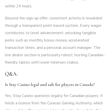
within 24 hours.
Beyond the sign-up offer, consistent activity is rewarded
through a transparent point-based system. Every wager
contributes to level advancement, unlocking tangible
perks such as monthly bonus money, accelerated
transaction times, and a personal account manager. The
live dealer section is particularly robust, hosting Canadian-
friendly tables with lower minimum stakes.
Q&A:
Is Stay Casino legal and safe for players in Canada?
Yes, Stay Casino operates legally for Canadian players. It
holds a license from the Curacao Gaming Authority, which