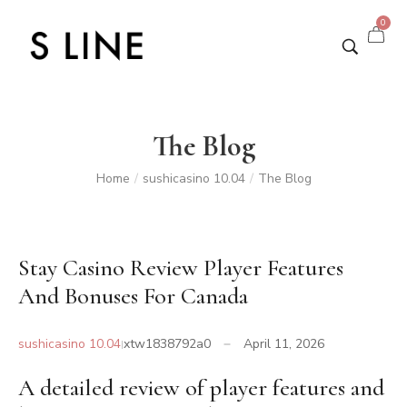
0
The Blog
Home
sushicasino 10.04
The Blog
/
/
Stay Casino Review Player Features
And Bonuses For Canada
sushicasino 10.04
xtw1838792a0
April 11, 2026
A detailed review of player features and