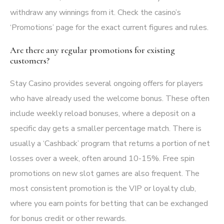
withdraw any winnings from it. Check the casino’s
‘Promotions’ page for the exact current figures and rules.
Are there any regular promotions for existing
customers?
Stay Casino provides several ongoing offers for players
who have already used the welcome bonus. These often
include weekly reload bonuses, where a deposit on a
specific day gets a smaller percentage match. There is
usually a ‘Cashback’ program that returns a portion of net
losses over a week, often around 10-15%. Free spin
promotions on new slot games are also frequent. The
most consistent promotion is the VIP or loyalty club,
where you earn points for betting that can be exchanged
for bonus credit or other rewards.