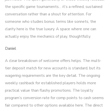
the specific game tournaments… it’s a refined, sustained
conversation rather than a shout for attention. For
someone who studies bonus terms like sonnets, the
clarity here is the true luxury. A space where one can
actually enjoy the mechanics of play, thoughtfully.
Daniel
A clear breakdown of welcome offers helps. The multi-
tier deposit match for new accounts is standard, but its
wagering requirements are the key detail. The ongoing
weekly cashback for established players holds more
practical value than flashy promotions. The loyalty
program’s conversion rate for comp points to cash seems
fair compared to other options available here. The direct