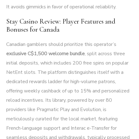
It avoids gimmicks in favor of operational reliability.
Stay Casino Review: Player Features and
Bonuses for Canada
Canadian gamblers should prioritize this operator’s
exclusive C$1,500 welcome bundle
, split across three
initial deposits, which includes 200 free spins on popular
NetEnt slots. The platform distinguishes itself with a
dedicated rewards ladder for high-volume patrons,
offering weekly cashback of up to 15% and personalized
reload incentives. Its library, powered by over 80
providers like Pragmatic Play and Evolution, is
meticulously curated for the local market, featuring
French-language support and Interac e-Transfer for
seamless deposits and withdrawals, typically processed