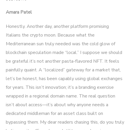
Amara Patel
Honestly. Another day, another platform promising
Italians the crypto moon. Because what the
Mediterranean sun truly needed was the cold glow of
blockchain speculation made “local.” I suppose we should
be grateful it’s not another pasta-flavored NFT. It feels
painfully quaint. A “localized” gateway for a market that,
let’s be honest, has been capably using global exchanges
for years. This isn’t innovation; it’s a branding exercise
wrapped in a regional domain name. The real question
isn’t about access—it’s about why anyone needs a
dedicated middleman for an asset class built on
bypassing them. My dear readers chasing this, do you truly