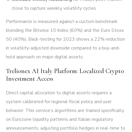
close to capture weekly volatility cycles.
Performance is measured against a custom benchmark
blending the Bitwise 10 Index (60%) and the Euro Stoxx
50 (40%). Back-testing for 2023 shows a 22% reduction
in volatility-adjusted downside compared to a buy-and-
hold approach on major digital assets.
Trelionex AI Italy Platform: Localized Crypto
Investment Access
Direct capital allocation to digital assets requires a
system calibrated for regional fiscal policy and user
behavior. This service’s algorithms are trained specifically
on Eurozone liquidity patterns and Italian regulatory
announcements, adjusting portfolio hedges in real-time to