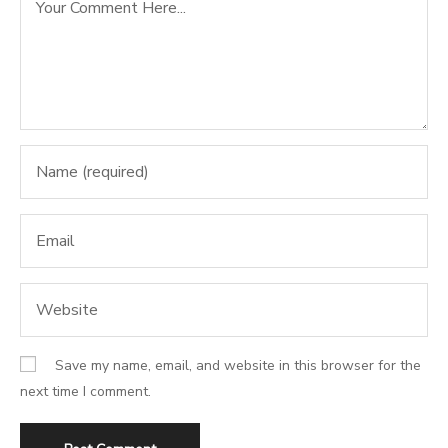
Save my name, email, and website in this browser for the
next time I comment.