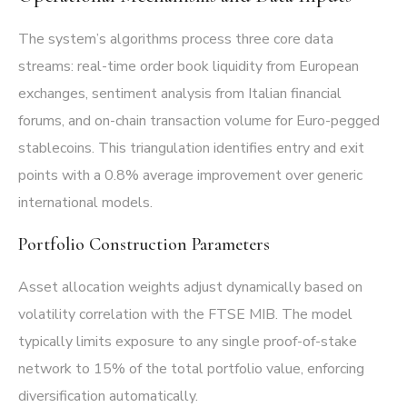
The system’s algorithms process three core data
streams: real-time order book liquidity from European
exchanges, sentiment analysis from Italian financial
forums, and on-chain transaction volume for Euro-pegged
stablecoins. This triangulation identifies entry and exit
points with a 0.8% average improvement over generic
international models.
Portfolio Construction Parameters
Asset allocation weights adjust dynamically based on
volatility correlation with the FTSE MIB. The model
typically limits exposure to any single proof-of-stake
network to 15% of the total portfolio value, enforcing
diversification automatically.