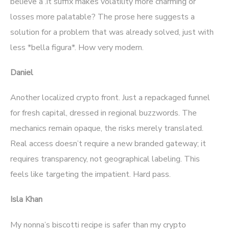
believe a .it suffix makes volatility more charming or
losses more palatable? The prose here suggests a
solution for a problem that was already solved, just with
less *bella figura*. How very modern.
Daniel
Another localized crypto front. Just a repackaged funnel
for fresh capital, dressed in regional buzzwords. The
mechanics remain opaque, the risks merely translated.
Real access doesn’t require a new branded gateway; it
requires transparency, not geographical labeling. This
feels like targeting the impatient. Hard pass.
Isla Khan
My nonna’s biscotti recipe is safer than my crypto