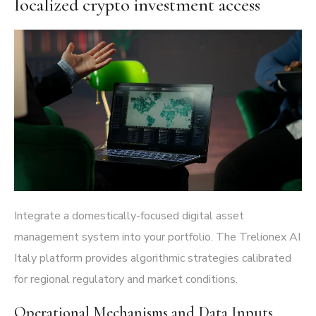
localized crypto investment access
Integrate a domestically-focused digital asset
management system into your portfolio. The
Trelionex AI
Italy platform
provides algorithmic strategies calibrated
for regional regulatory and market conditions.
Operational Mechanisms and Data Inputs