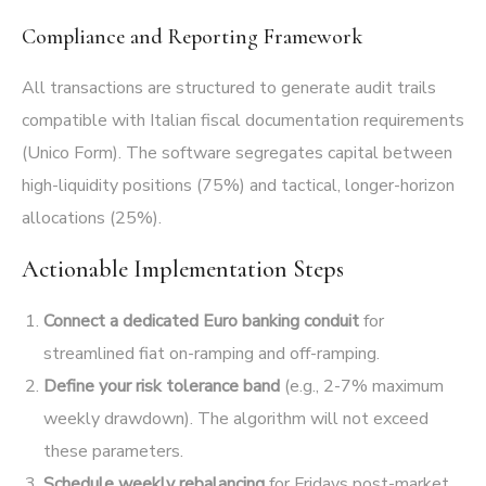
Compliance and Reporting Framework
All transactions are structured to generate audit trails
compatible with Italian fiscal documentation requirements
(Unico Form). The software segregates capital between
high-liquidity positions (75%) and tactical, longer-horizon
allocations (25%).
Actionable Implementation Steps
Connect a dedicated Euro banking conduit
for
streamlined fiat on-ramping and off-ramping.
Define your risk tolerance band
(e.g., 2-7% maximum
weekly drawdown). The algorithm will not exceed
these parameters.
Schedule weekly rebalancing
for Fridays post-market