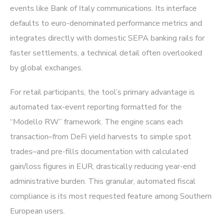
events like Bank of Italy communications. Its interface
defaults to euro-denominated performance metrics and
integrates directly with domestic SEPA banking rails for
faster settlements, a technical detail often overlooked
by global exchanges.
For retail participants, the tool’s primary advantage is
automated tax-event reporting formatted for the
“Modello RW” framework. The engine scans each
transaction–from DeFi yield harvests to simple spot
trades–and pre-fills documentation with calculated
gain/loss figures in EUR, drastically reducing year-end
administrative burden. This granular, automated fiscal
compliance is its most requested feature among Southern
European users.