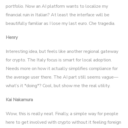
portfolio. Now an AI platform wants to localize my
financial ruin in Italian? At least the interface will be
beautifully familiar as I lose my last euro. Che tragedia.
Henry
Interesting idea, but feels like another regional gateway
for crypto. The Italy focus is smart for local adoption.
Needs more on how it actually simplifies compliance for
the average user there. The AI part still seems vague—
what’s it *doing*? Cool, but show me the real utility.
Kai Nakamura
Wow, this is really neat. Finally, a simple way for people
here to get involved with crypto without it feeling foreign