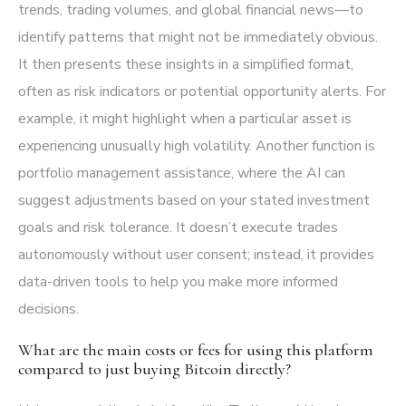
trends, trading volumes, and global financial news—to
identify patterns that might not be immediately obvious.
It then presents these insights in a simplified format,
often as risk indicators or potential opportunity alerts. For
example, it might highlight when a particular asset is
experiencing unusually high volatility. Another function is
portfolio management assistance, where the AI can
suggest adjustments based on your stated investment
goals and risk tolerance. It doesn’t execute trades
autonomously without user consent; instead, it provides
data-driven tools to help you make more informed
decisions.
What are the main costs or fees for using this platform
compared to just buying Bitcoin directly?