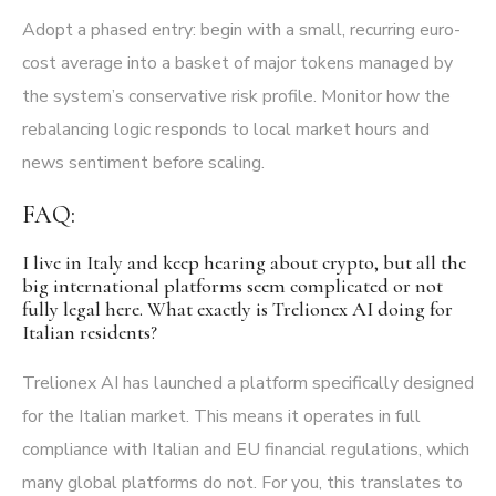
Adopt a phased entry: begin with a small, recurring euro-
cost average into a basket of major tokens managed by
the system’s conservative risk profile. Monitor how the
rebalancing logic responds to local market hours and
news sentiment before scaling.
FAQ:
I live in Italy and keep hearing about crypto, but all the
big international platforms seem complicated or not
fully legal here. What exactly is Trelionex AI doing for
Italian residents?
Trelionex AI has launched a platform specifically designed
for the Italian market. This means it operates in full
compliance with Italian and EU financial regulations, which
many global platforms do not. For you, this translates to