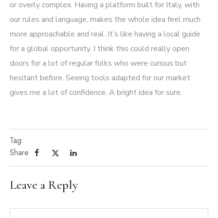
or overly complex. Having a platform built for Italy, with
our rules and language, makes the whole idea feel much
more approachable and real. It’s like having a local guide
for a global opportunity. I think this could really open
doors for a lot of regular folks who were curious but
hesitant before. Seeing tools adapted for our market
gives me a lot of confidence. A bright idea for sure.
Tag:
Share
Leave a Reply