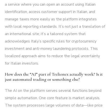
a service where you can open an account using Italian
identification, access customer support in Italian, and
manage taxes more easily as the platform integrates
with local reporting standards. It’s not just a translation of
an international site; it’s a tailored system that
acknowledges Italy’s specific rules for cryptocurrency
investment and anti-money laundering protocols. This
localized approach aims to reduce the legal uncertainty
for Italian investors.
How does the “AI” part of Trelionex actually work? Is it
just automated trading or something else?
The AI on the platform serves several functions beyond
simple automation. One core feature is market analysis.
The system processes large volumes of data—like price