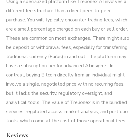
Using a specialized platform like Trelionex AI involves a
different fee structure than a direct peer-to-peer
purchase. You will typically encounter trading fees, which
are a small percentage charged on each buy or sell order.
These are common on most exchanges. There might also
be deposit or withdrawal fees, especially for transferring
traditional currency (Euros) in and out. The platform may
have a subscription tier for advanced AI insights. In
contrast, buying Bitcoin directly from an individual might
involve a single, negotiated price with no recurring fees,
but it lacks the security, regulatory oversight, and
analytical tools. The value of Trelionex is in the bundled
services: regulated access, market analysis, and portfolio
tools, which come at the cost of those operational fees.
Reviews