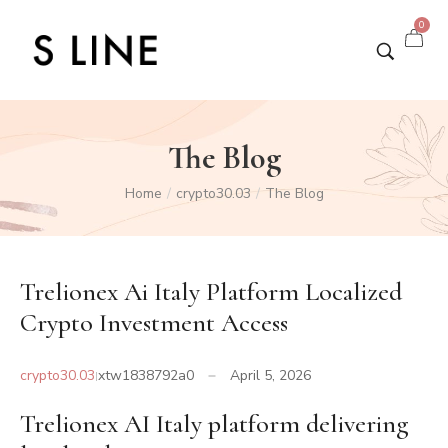
0
The Blog
Home
crypto30.03
The Blog
/
/
Trelionex Ai Italy Platform Localized
Crypto Investment Access
crypto30.03
xtw1838792a0
April 5, 2026
Trelionex AI Italy platform delivering