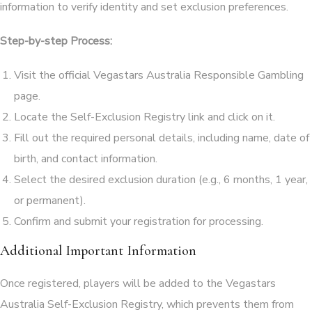
information to verify identity and set exclusion preferences.
Step-by-step Process:
Visit the official Vegastars Australia Responsible Gambling
page.
Locate the Self-Exclusion Registry link and click on it.
Fill out the required personal details, including name, date of
birth, and contact information.
Select the desired exclusion duration (e.g., 6 months, 1 year,
or permanent).
Confirm and submit your registration for processing.
Additional Important Information
Once registered, players will be added to the Vegastars
Australia Self-Exclusion Registry, which prevents them from