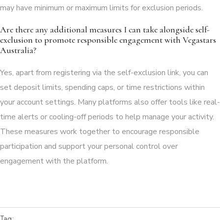
may have minimum or maximum limits for exclusion periods.
Are there any additional measures I can take alongside self-
exclusion to promote responsible engagement with Vegastars
Australia?
Yes, apart from registering via the self-exclusion link, you can
set deposit limits, spending caps, or time restrictions within
your account settings. Many platforms also offer tools like real-
time alerts or cooling-off periods to help manage your activity.
These measures work together to encourage responsible
participation and support your personal control over
engagement with the platform.
Tag: