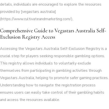
details, individuals are encouraged to explore the resources
provided by [vegastars australia]
(https://www.cultivateandmarketing.com/).
Comprehensive Guide to Vegastars Australia Self-
Exclusion Registry Access
Accessing the Vegastars Australia Self-Exclusion Registry is a
crucial step for players seeking responsible gambling options.
This registry allows individuals to voluntarily exclude
themselves from participating in gambling activities through
Vegastars Australia, helping to promote safer gaming practices.
Understanding how to navigate the registration process
ensures users can easily take control of their gambling habits
and access the resources available.