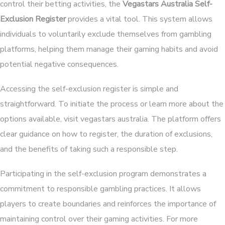
control their betting activities, the
Vegastars Australia Self-
Exclusion Register
provides a vital tool. This system allows
individuals to voluntarily exclude themselves from gambling
platforms, helping them manage their gaming habits and avoid
potential negative consequences.
Accessing the self-exclusion register is simple and
straightforward. To initiate the process or learn more about the
options available, visit
vegastars australia
. The platform offers
clear guidance on how to register, the duration of exclusions,
and the benefits of taking such a responsible step.
Participating in the self-exclusion program demonstrates a
commitment to responsible gambling practices. It allows
players to create boundaries and reinforces the importance of
maintaining control over their gaming activities. For more