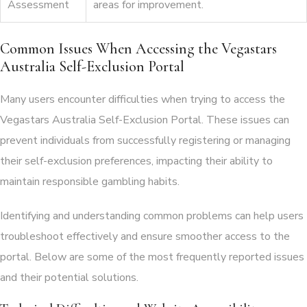
Assessment
areas for improvement.
Common Issues When Accessing the Vegastars
Australia Self-Exclusion Portal
Many users encounter difficulties when trying to access the
Vegastars Australia Self-Exclusion Portal. These issues can
prevent individuals from successfully registering or managing
their self-exclusion preferences, impacting their ability to
maintain responsible gambling habits.
Identifying and understanding common problems can help users
troubleshoot effectively and ensure smoother access to the
portal. Below are some of the most frequently reported issues
and their potential solutions.