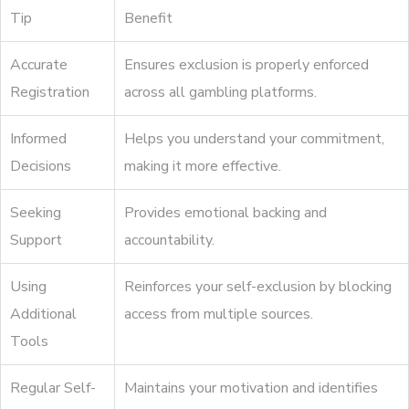
Tip
Benefit
Accurate
Ensures exclusion is properly enforced
Registration
across all gambling platforms.
Informed
Helps you understand your commitment,
Decisions
making it more effective.
Seeking
Provides emotional backing and
Support
accountability.
Using
Reinforces your self-exclusion by blocking
Additional
access from multiple sources.
Tools
Regular Self-
Maintains your motivation and identifies