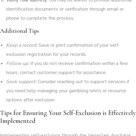
Verify Your Identity:
You may be asked to provide additional
identification documents or verification through email or
phone to complete the process.
Additional Tips
Keep a record:
Save or print confirmation of your self-
exclusion registration for your records.
Follow up:
If you do not receive confirmation within a few
hours, contact customer support for assistance.
Seek support:
Consider reaching out to support services if
you need help managing your gambling limits or recourse
options after exclusion.
Tips for Ensuring Your Self-Exclusion is Effectively
Implemented
Implementing self-exclusion through the Vegastars Australia