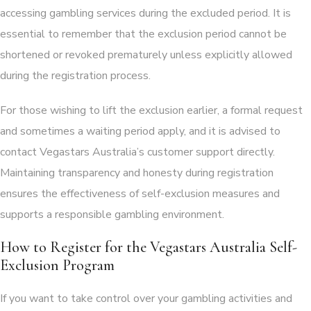
accessing gambling services during the excluded period. It is
essential to remember that the exclusion period cannot be
shortened or revoked prematurely unless explicitly allowed
during the registration process.
For those wishing to lift the exclusion earlier, a formal request
and sometimes a waiting period apply, and it is advised to
contact Vegastars Australia’s customer support directly.
Maintaining transparency and honesty during registration
ensures the effectiveness of self-exclusion measures and
supports a responsible gambling environment.
How to Register for the Vegastars Australia Self-
Exclusion Program
If you want to take control over your gambling activities and