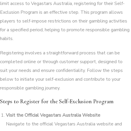
limit access to Vegastars Australia, registering for their Self-
Exclusion Program is an effective step. This program allows
players to self-impose restrictions on their gambling activities
for a specified period, helping to promote responsible gambling
habits.
Registering involves a straightforward process that can be
completed online or through customer support, designed to
suit your needs and ensure confidentiality. Follow the steps
below to initiate your self-exclusion and contribute to your
responsible gambling journey.
Steps to Register for the Self-Exclusion Program
Visit the Official Vegastars Australia Website
Navigate to the official Vegastars Australia website and