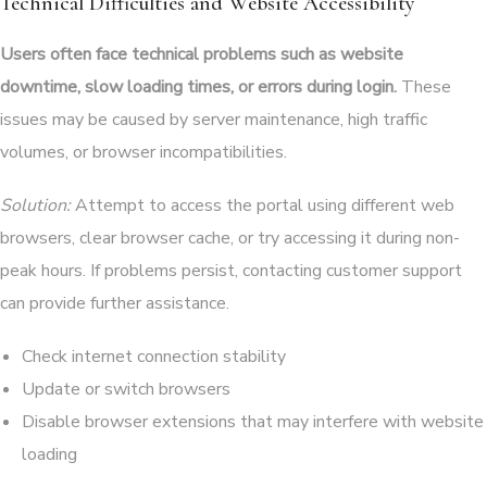
Technical Difficulties and Website Accessibility
Users often face technical problems such as website
downtime, slow loading times, or errors during login.
These
issues may be caused by server maintenance, high traffic
volumes, or browser incompatibilities.
Solution:
Attempt to access the portal using different web
browsers, clear browser cache, or try accessing it during non-
peak hours. If problems persist, contacting customer support
can provide further assistance.
Check internet connection stability
Update or switch browsers
Disable browser extensions that may interfere with website
loading