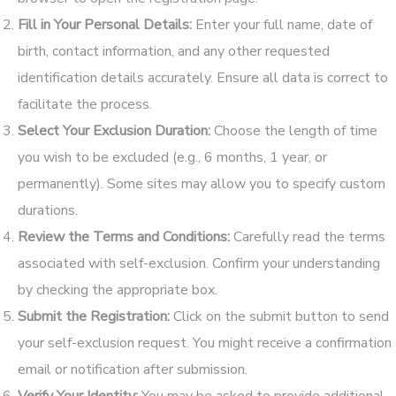
Fill in Your Personal Details:
Enter your full name, date of
birth, contact information, and any other requested
identification details accurately. Ensure all data is correct to
facilitate the process.
Select Your Exclusion Duration:
Choose the length of time
you wish to be excluded (e.g., 6 months, 1 year, or
permanently). Some sites may allow you to specify custom
durations.
Review the Terms and Conditions:
Carefully read the terms
associated with self-exclusion. Confirm your understanding
by checking the appropriate box.
Submit the Registration:
Click on the submit button to send
your self-exclusion request. You might receive a confirmation
email or notification after submission.