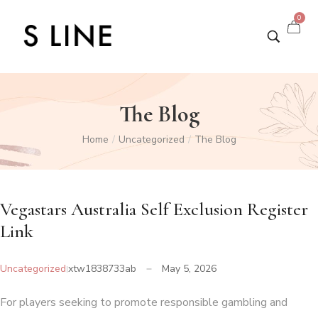
0
The Blog
Home
Uncategorized
The Blog
/
/
Vegastars Australia Self Exclusion Register
Link
Uncategorized
xtw1838733ab
May 5, 2026
For players seeking to promote responsible gambling and