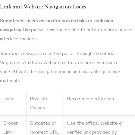
Link and Website Navigation Issues
Sometimes, users encounter broken links or confusion
navigating the portal.
This can be due to outdated links or user
interface changes.
Solution:
Always access the portal through the official
Vegastars Australia website or trusted links. Familiarize
yourself with the navigation menu and available guidance
materials.
Issue
Possible
Recommended Action
Causes
Broken
Outdated or
Use the official website or
Link
incorrect URL
verified link provided by