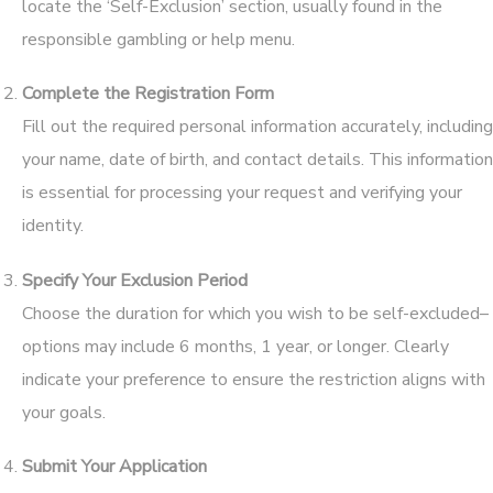
locate the ‘Self-Exclusion’ section, usually found in the
responsible gambling or help menu.
Complete the Registration Form
Fill out the required personal information accurately, including
your name, date of birth, and contact details. This information
is essential for processing your request and verifying your
identity.
Specify Your Exclusion Period
Choose the duration for which you wish to be self-excluded–
options may include 6 months, 1 year, or longer. Clearly
indicate your preference to ensure the restriction aligns with
your goals.
Submit Your Application