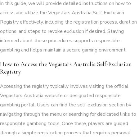
In this guide, we will provide detailed instructions on how to
access and utilize the Vegastars Australia Self-Exclusion
Registry effectively, including the registration process, duration
options, and steps to revoke exclusion if desired. Staying
informed about these procedures supports responsible
gambling and helps maintain a secure gaming environment.
How to Access the Vegastars Australia Self-Exclusion
Registry
Accessing the registry typically involves visiting the official
Vegastars Australia website or designated responsible
gambling portal. Users can find the self-exclusion section by
navigating through the menu or searching for dedicated links to
responsible gambling tools. Once there, players are guided
through a simple registration process that requires personal