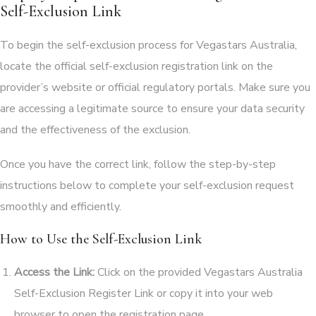
Self-Exclusion Link
To begin the self-exclusion process for Vegastars Australia,
locate the official self-exclusion registration link on the
provider’s website or official regulatory portals. Make sure you
are accessing a legitimate source to ensure your data security
and the effectiveness of the exclusion.
Once you have the correct link, follow the step-by-step
instructions below to complete your self-exclusion request
smoothly and efficiently.
How to Use the Self-Exclusion Link
Access the Link:
Click on the provided Vegastars Australia
Self-Exclusion Register Link or copy it into your web
browser to open the registration page.