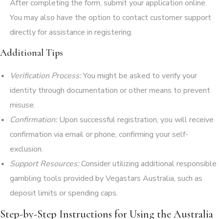
After completing the form, submit your application online.
You may also have the option to contact customer support
directly for assistance in registering.
Additional Tips
Verification Process:
You might be asked to verify your
identity through documentation or other means to prevent
misuse.
Confirmation:
Upon successful registration, you will receive
confirmation via email or phone, confirming your self-
exclusion.
Support Resources:
Consider utilizing additional responsible
gambling tools provided by Vegastars Australia, such as
deposit limits or spending caps.
Step-by-Step Instructions for Using the Australia