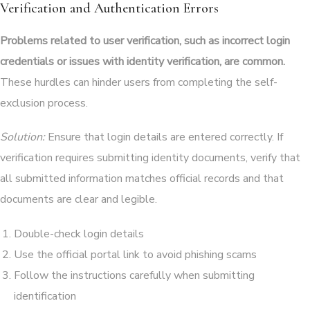
Verification and Authentication Errors
Problems related to user verification, such as incorrect login
credentials or issues with identity verification, are common.
These hurdles can hinder users from completing the self-
exclusion process.
Solution:
Ensure that login details are entered correctly. If
verification requires submitting identity documents, verify that
all submitted information matches official records and that
documents are clear and legible.
Double-check login details
Use the official portal link to avoid phishing scams
Follow the instructions carefully when submitting
identification