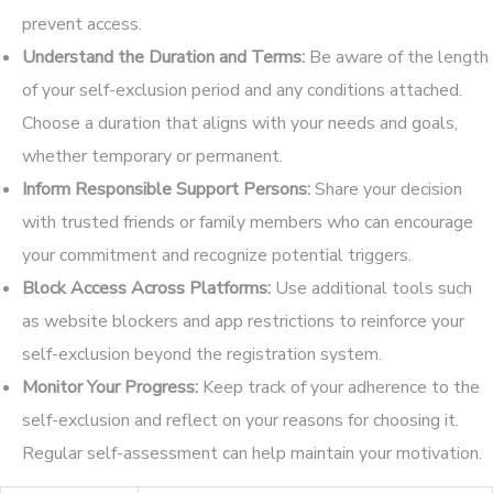
prevent access.
Understand the Duration and Terms:
Be aware of the length
of your self-exclusion period and any conditions attached.
Choose a duration that aligns with your needs and goals,
whether temporary or permanent.
Inform Responsible Support Persons:
Share your decision
with trusted friends or family members who can encourage
your commitment and recognize potential triggers.
Block Access Across Platforms:
Use additional tools such
as website blockers and app restrictions to reinforce your
self-exclusion beyond the registration system.
Monitor Your Progress:
Keep track of your adherence to the
self-exclusion and reflect on your reasons for choosing it.
Regular self-assessment can help maintain your motivation.