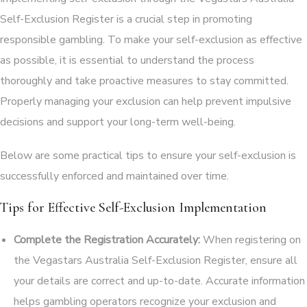
Self-Exclusion Register is a crucial step in promoting
responsible gambling. To make your self-exclusion as effective
as possible, it is essential to understand the process
thoroughly and take proactive measures to stay committed.
Properly managing your exclusion can help prevent impulsive
decisions and support your long-term well-being.
Below are some practical tips to ensure your self-exclusion is
successfully enforced and maintained over time.
Tips for Effective Self-Exclusion Implementation
Complete the Registration Accurately:
When registering on
the Vegastars Australia Self-Exclusion Register, ensure all
your details are correct and up-to-date. Accurate information
helps gambling operators recognize your exclusion and