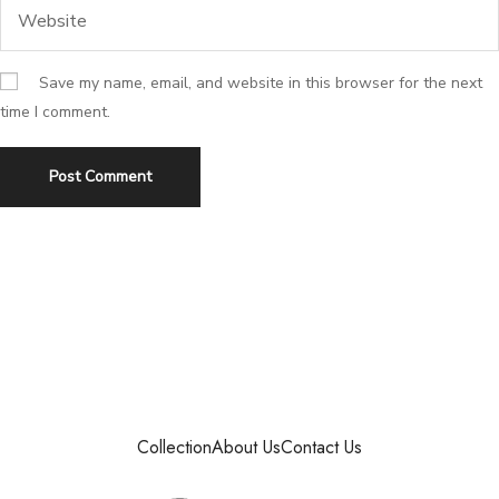
Save my name, email, and website in this browser for the next
time I comment.
Collection
About Us
Contact Us