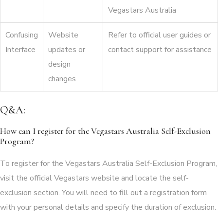
Vegastars Australia
Confusing
Website
Refer to official user guides or
Interface
updates or
contact support for assistance
design
changes
Q&A:
How can I register for the Vegastars Australia Self-Exclusion
Program?
To register for the Vegastars Australia Self-Exclusion Program,
visit the official Vegastars website and locate the self-
exclusion section. You will need to fill out a registration form
with your personal details and specify the duration of exclusion.