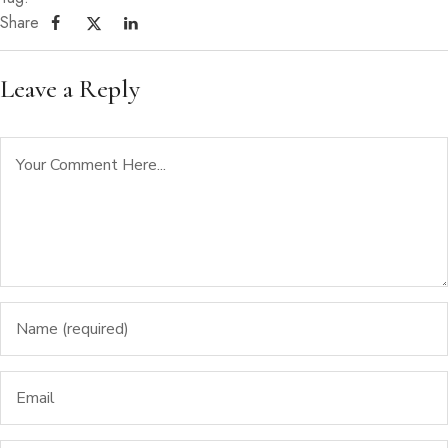
Share
Leave a Reply