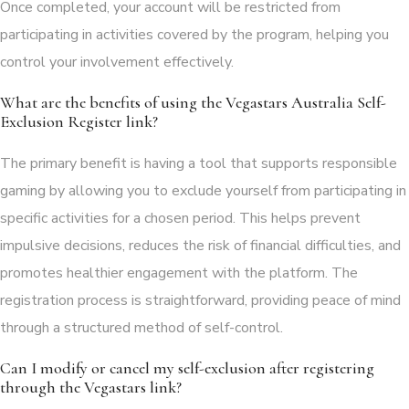
Once completed, your account will be restricted from
participating in activities covered by the program, helping you
control your involvement effectively.
What are the benefits of using the Vegastars Australia Self-
Exclusion Register link?
The primary benefit is having a tool that supports responsible
gaming by allowing you to exclude yourself from participating in
specific activities for a chosen period. This helps prevent
impulsive decisions, reduces the risk of financial difficulties, and
promotes healthier engagement with the platform. The
registration process is straightforward, providing peace of mind
through a structured method of self-control.
Can I modify or cancel my self-exclusion after registering
through the Vegastars link?