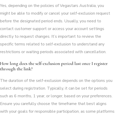
Yes, depending on the policies of Vegastars Australia, you
might be able to modify or cancel your self-exclusion request
before the designated period ends. Usually, you need to
contact customer support or access your account settings
directly to request changes. It’s important to review the
specific terms related to self-exclusion to understand any
restrictions or waiting periods associated with cancellation.
How long does the self-exclusion period last once I register
through the link?
The duration of the self-exclusion depends on the options you
select during registration. Typically, it can be set for periods
such as 6 months, 1 year, or longer, based on your preferences.
Ensure you carefully choose the timeframe that best aligns
with your goals for responsible participation, as some platforms