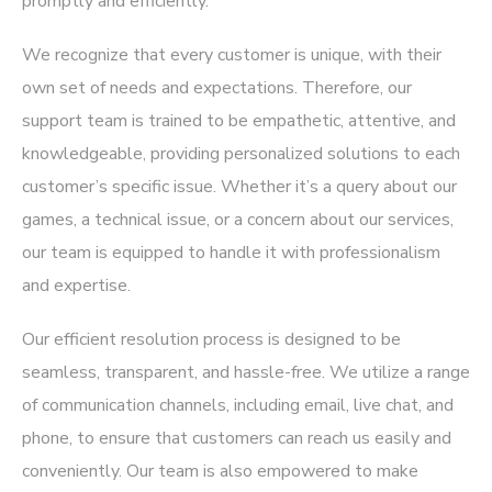
promptly and efficiently.
We recognize that every customer is unique, with their
own set of needs and expectations. Therefore, our
support team is trained to be empathetic, attentive, and
knowledgeable, providing personalized solutions to each
customer’s specific issue. Whether it’s a query about our
games, a technical issue, or a concern about our services,
our team is equipped to handle it with professionalism
and expertise.
Our efficient resolution process is designed to be
seamless, transparent, and hassle-free. We utilize a range
of communication channels, including email, live chat, and
phone, to ensure that customers can reach us easily and
conveniently. Our team is also empowered to make