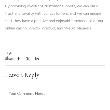
By providing excellent customer support, we can build
trust and loyalty with our customers, and we can ensure
that they have a positive and enjoyable experience at our
online casino, We88, We888, and We88 Malaysia.
Tag:
Share
Leave a Reply