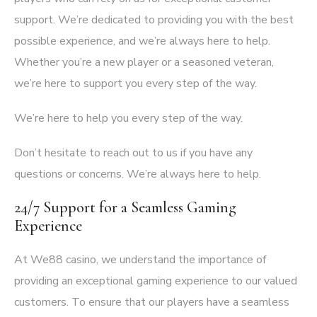
support. We’re dedicated to providing you with the best
possible experience, and we’re always here to help.
Whether you’re a new player or a seasoned veteran,
we’re here to support you every step of the way.
We’re here to help you every step of the way.
Don’t hesitate to reach out to us if you have any
questions or concerns. We’re always here to help.
24/7 Support for a Seamless Gaming
Experience
At We88 casino, we understand the importance of
providing an exceptional gaming experience to our valued
customers. To ensure that our players have a seamless