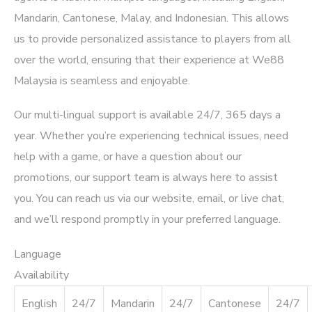
Mandarin, Cantonese, Malay, and Indonesian. This allows
us to provide personalized assistance to players from all
over the world, ensuring that their experience at We88
Malaysia is seamless and enjoyable.
Our multi-lingual support is available 24/7, 365 days a
year. Whether you’re experiencing technical issues, need
help with a game, or have a question about our
promotions, our support team is always here to assist
you. You can reach us via our website, email, or live chat,
and we’ll respond promptly in your preferred language.
Language
Availability
English
24/7
Mandarin
24/7
Cantonese
24/7