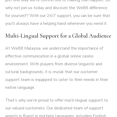
why not join us today and discover the We88 difference
for yourself? With our 24/7 support, you can be sure that
you’ll always have a helping hand whenever you need it.
Multi-Lingual Support for a Global Audience
At We88 Malaysia, we understand the importance of
effective communication in a global online casino
environment. With players from diverse linguistic and
cultural backgrounds, it is crucial that our customer
support team is equipped to cater to their needs in their
native language.
That’s why we’re proud to offer multi-lingual support to
our valued customers. Our dedicated team of support
agents is fluent in multiple languages, including English,