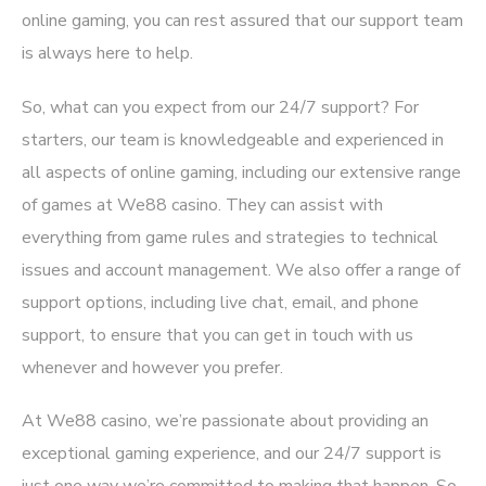
online gaming, you can rest assured that our support team
is always here to help.
So, what can you expect from our 24/7 support? For
starters, our team is knowledgeable and experienced in
all aspects of online gaming, including our extensive range
of games at We88 casino. They can assist with
everything from game rules and strategies to technical
issues and account management. We also offer a range of
support options, including live chat, email, and phone
support, to ensure that you can get in touch with us
whenever and however you prefer.
At We88 casino, we’re passionate about providing an
exceptional gaming experience, and our 24/7 support is
just one way we’re committed to making that happen. So,