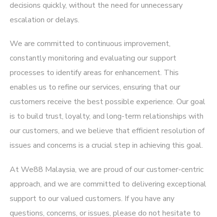
decisions quickly, without the need for unnecessary
escalation or delays.
We are committed to continuous improvement,
constantly monitoring and evaluating our support
processes to identify areas for enhancement. This
enables us to refine our services, ensuring that our
customers receive the best possible experience. Our goal
is to build trust, loyalty, and long-term relationships with
our customers, and we believe that efficient resolution of
issues and concerns is a crucial step in achieving this goal.
At We88 Malaysia, we are proud of our customer-centric
approach, and we are committed to delivering exceptional
support to our valued customers. If you have any
questions, concerns, or issues, please do not hesitate to