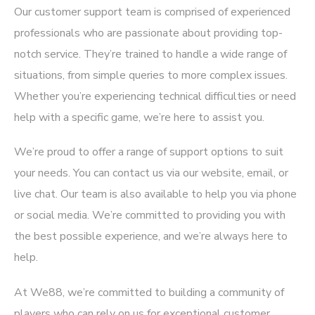
Our customer support team is comprised of experienced
professionals who are passionate about providing top-
notch service. They’re trained to handle a wide range of
situations, from simple queries to more complex issues.
Whether you’re experiencing technical difficulties or need
help with a specific game, we’re here to assist you.
We’re proud to offer a range of support options to suit
your needs. You can contact us via our website, email, or
live chat. Our team is also available to help you via phone
or social media. We’re committed to providing you with
the best possible experience, and we’re always here to
help.
At We88, we’re committed to building a community of
players who can rely on us for exceptional customer