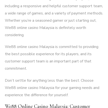
including a responsive and helpful customer support team,
a wide range of games, and a variety of payment methods.
Whether you’re a seasoned gamer or just starting out,
We88 online casino Malaysia is definitely worth
considering.
We88 online casino Malaysia is committed to providing
the best possible experience for its players, and its
customer support team is an important part of that
commitment.
Don’t settle for anything less than the best. Choose
We88 online casino Malaysia for your gaming needs and
experience the difference for yourself.
We88 Online Casino Malaysia: Customer