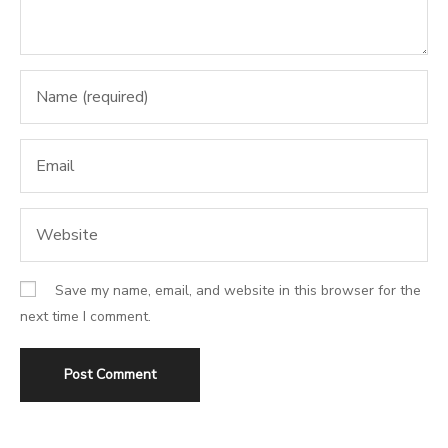
Save my name, email, and website in this browser for the
next time I comment.