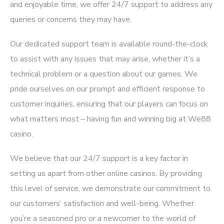
and enjoyable time, we offer 24/7 support to address any
queries or concerns they may have.
Our dedicated support team is available round-the-clock
to assist with any issues that may arise, whether it’s a
technical problem or a question about our games. We
pride ourselves on our prompt and efficient response to
customer inquiries, ensuring that our players can focus on
what matters most – having fun and winning big at We88
casino.
We believe that our 24/7 support is a key factor in
setting us apart from other online casinos. By providing
this level of service, we demonstrate our commitment to
our customers’ satisfaction and well-being. Whether
you’re a seasoned pro or a newcomer to the world of