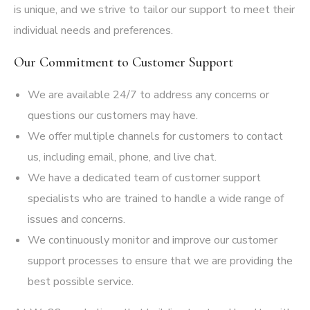
is unique, and we strive to tailor our support to meet their
individual needs and preferences.
Our Commitment to Customer Support
We are available 24/7 to address any concerns or
questions our customers may have.
We offer multiple channels for customers to contact
us, including email, phone, and live chat.
We have a dedicated team of customer support
specialists who are trained to handle a wide range of
issues and concerns.
We continuously monitor and improve our customer
support processes to ensure that we are providing the
best possible service.