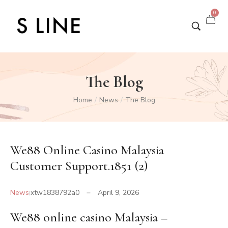
0
The Blog
Home
News
The Blog
/
/
We88 Online Casino Malaysia
Customer Support.1851 (2)
News
xtw1838792a0
April 9, 2026
We88 online casino Malaysia –