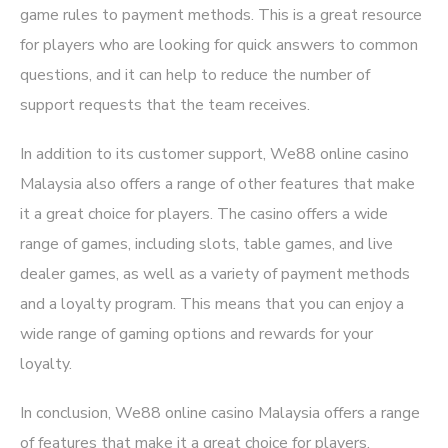
game rules to payment methods. This is a great resource
for players who are looking for quick answers to common
questions, and it can help to reduce the number of
support requests that the team receives.
In addition to its customer support, We88 online casino
Malaysia also offers a range of other features that make
it a great choice for players. The casino offers a wide
range of games, including slots, table games, and live
dealer games, as well as a variety of payment methods
and a loyalty program. This means that you can enjoy a
wide range of gaming options and rewards for your
loyalty.
In conclusion, We88 online casino Malaysia offers a range
of features that make it a great choice for players,