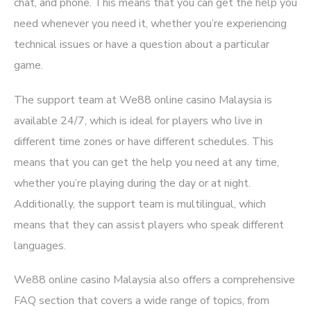
chat, and phone. This means that you can get the help you
need whenever you need it, whether you’re experiencing
technical issues or have a question about a particular
game.
The support team at We88 online casino Malaysia is
available 24/7, which is ideal for players who live in
different time zones or have different schedules. This
means that you can get the help you need at any time,
whether you’re playing during the day or at night.
Additionally, the support team is multilingual, which
means that they can assist players who speak different
languages.
We88 online casino Malaysia also offers a comprehensive
FAQ section that covers a wide range of topics, from