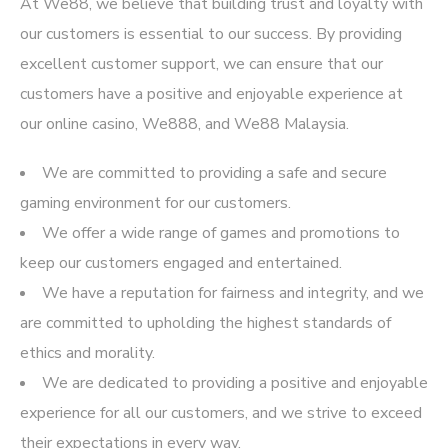
At We88, we believe that building trust and loyalty with
our customers is essential to our success. By providing
excellent customer support, we can ensure that our
customers have a positive and enjoyable experience at
our online casino, We888, and We88 Malaysia.
We are committed to providing a safe and secure
gaming environment for our customers.
We offer a wide range of games and promotions to
keep our customers engaged and entertained.
We have a reputation for fairness and integrity, and we
are committed to upholding the highest standards of
ethics and morality.
We are dedicated to providing a positive and enjoyable
experience for all our customers, and we strive to exceed
their expectations in every way.