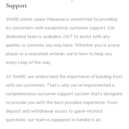
Support
We88 online casino Malaysia is committed to providing
its customers with exceptional customer support. Our
dedicated team is available 24/7 to assist with any
queries or concerns you may have. Whether you’re a new
player or a seasoned veteran, we’re here to help you
every step of the way.
At We88, we understand the importance of building trust
with our customers. That’s why we’ve implemented a
comprehensive customer support system that’s designed
to provide you with the best possible experience. From
deposit and withdrawal issues to game-related
questions, our team is equipped to handle it all.