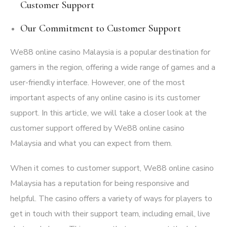
Customer Support
Our Commitment to Customer Support
We88 online casino Malaysia is a popular destination for
gamers in the region, offering a wide range of games and a
user-friendly interface. However, one of the most
important aspects of any online casino is its customer
support. In this article, we will take a closer look at the
customer support offered by We88 online casino
Malaysia and what you can expect from them.
When it comes to customer support, We88 online casino
Malaysia has a reputation for being responsive and
helpful. The casino offers a variety of ways for players to
get in touch with their support team, including email, live