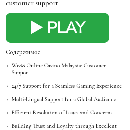
customer support
▶️ PLAY
Содержимое
We88 Online Casino Malaysia: Customer
Support
24/7 Support for a Seamless Gaming Experience
Multi-Lingual Support for a Global Audience
Efficient Resolution of Issues and Concerns
Building Trust and Loyalty through Excellent