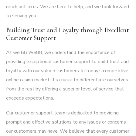
reach out to us. We are here to help, and we look forward
to serving you.
Building Trust and Loyalty through Excellent
Customer Support
At
we 88
We88, we understand the importance of
providing exceptional customer support to build trust and
loyalty with our valued customers. In today’s competitive
online casino market, it’s crucial to differentiate ourselves
from the rest by offering a superior level of service that
exceeds expectations.
Our customer support team is dedicated to providing
prompt and effective solutions to any issues or concerns
our customers may have. We believe that every customer