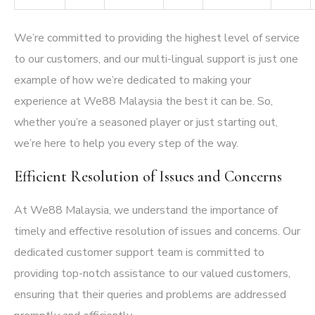
We’re committed to providing the highest level of service
to our customers, and our multi-lingual support is just one
example of how we’re dedicated to making your
experience at We88 Malaysia the best it can be. So,
whether you’re a seasoned player or just starting out,
we’re here to help you every step of the way.
Efficient Resolution of Issues and Concerns
At We88 Malaysia, we understand the importance of
timely and effective resolution of issues and concerns. Our
dedicated customer support team is committed to
providing top-notch assistance to our valued customers,
ensuring that their queries and problems are addressed