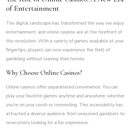
of Entertainment
The digital landscape has transformed the way we enjoy
entertainment, and online casinos are at the forefront of
this revolution. With a variety of games available at your
fingertips, players can now experience the thrill of
gambling without leaving their homes.
Why Choose Online Casinos?
Online casinos offer unparalleled convenience. You can
play your favorite games anytime and anywhere, whether
you’re on your couch or commuting. This accessibility has
attracted a diverse audience, from seasoned gamblers to
newcomers looking for a fun experience.