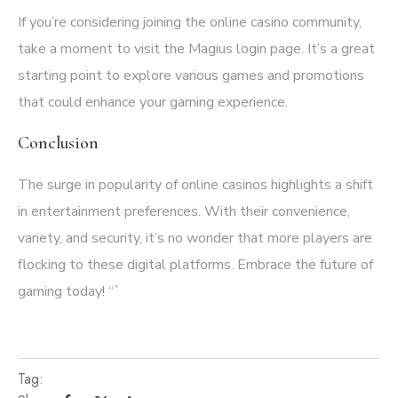
If you’re considering joining the online casino community,
take a moment to visit the
Magius login
page. It’s a great
starting point to explore various games and promotions
that could enhance your gaming experience.
Conclusion
The surge in popularity of online casinos highlights a shift
in entertainment preferences. With their convenience,
variety, and security, it’s no wonder that more players are
flocking to these digital platforms. Embrace the future of
gaming today! “`
Tag: