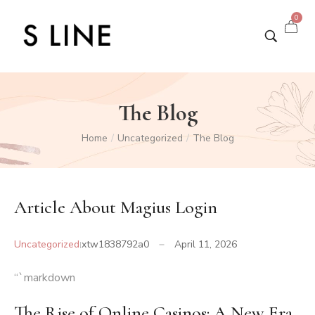
0
The Blog
Home
Uncategorized
The Blog
/
/
Article About Magius Login
Uncategorized
xtw1838792a0
April 11, 2026
“`markdown
The Rise of Online Casinos: A New Era