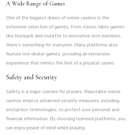
A Wide Range of Games
One of the biggest draws of online casinos is the
extensive selection of games. From classic table games
like blackjack and roulette to innovative slot machines,
there’s something for everyone. Many platforms also
feature live dealer games, providing an immersive
experience that mimics the feel of a physical casino.
Safety and Security
Safety is a major concern for players. Reputable online
casinos employ advanced security measures, including
encryption technologies, to protect your personal and
financial information. By choosing licensed platforms, you
can enjoy peace of mind while playing.