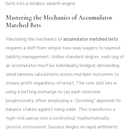
bets into a reliable wealth engine.
Mastering the Mechanics of Accumulator
Matched Bets
Mastering the mechanics of
accumulator matched bets
requires a shift from simple two-way wagers to layered
liability management. Unlike standard singles, each leg of
an accumulator must be individually hedged, demanding
simultaneous calculations across multiple outcomes to
ensure profit regardless of result. The core skill lies in
using a betting exchange to lay each selection
progressively, often employing a “Dutching” approach to
balance stakes against rising odds.
This transforms a
high-risk parlay into a controlled, mathematically
precise instrument.
Success hinges on rapid arithmetic