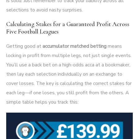
is solid. Just remember to track your liability across all
selections to avoid nasty surprises.
Calculating Stakes for a Guaranteed Profit Across
Five Football Leagues
Getting good at
accumulator matched betting
means
locking in profit from multiple legs, not just single events.
You’ll use a back bet on a high-odds acca at a bookmaker,
then lay each selection individually on an exchange to
cover losses. The key is calculating the correct stakes for
each leg—if one loses, you still profit from the others. A
simple table helps you track this: