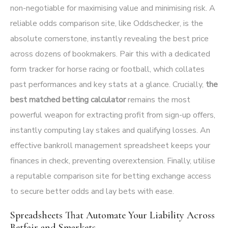
non-negotiable for maximising value and minimising risk. A
reliable odds comparison site, like Oddschecker, is the
absolute cornerstone, instantly revealing the best price
across dozens of bookmakers. Pair this with a dedicated
form tracker for horse racing or football, which collates
past performances and key stats at a glance. Crucially,
the
best matched betting calculator
remains the most
powerful weapon for extracting profit from sign-up offers,
instantly computing lay stakes and qualifying losses. An
effective bankroll management spreadsheet keeps your
finances in check, preventing overextension. Finally, utilise
a reputable comparison site for betting exchange access
to secure better odds and lay bets with ease.
Spreadsheets That Automate Your Liability Across
Betfair and Smarkets