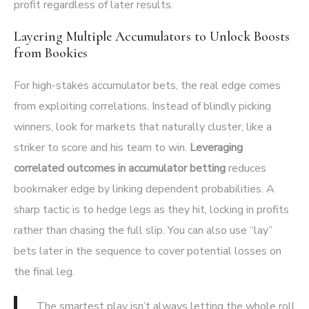
profit regardless of later results.
Layering Multiple Accumulators to Unlock Boosts
from Bookies
For high-stakes accumulator bets, the real edge comes
from exploiting correlations. Instead of blindly picking
winners, look for markets that naturally cluster, like a
striker to score and his team to win.
Leveraging
correlated outcomes in accumulator betting
reduces
bookmaker edge by linking dependent probabilities. A
sharp tactic is to hedge legs as they hit, locking in profits
rather than chasing the full slip. You can also use “lay”
bets later in the sequence to cover potential losses on
the final leg.
The smartest play isn’t always letting the whole roll