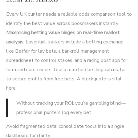
Every UK punter needs a reliable odds comparison tool to
identify the best value across bookmakers instantly.
Maximising betting value hinges on real-time market
analysis.
Essential trackers include a betting exchange
like Betfair for lay bets, a bankroll management
spreadsheet to control stakes, and a racing post app for
form and non-runners. Use a matched betting calculator
to secure profits from free bets. A blockquote is vital
here:
Without tracking your ROI, you’re gambling blind—
professional punters log every bet.
Avoid fragmented data; consolidate tools into a single
dashboard for clarity.