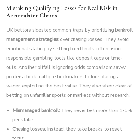
Mistaking Qualifying Losses for Real Risk in
Accumulator Chains
UK bettors sidestep common traps by prioritizing
bankroll
management strategies
over chasing losses. They avoid
emotional staking by setting fixed limits, often using
responsible gambling tools like deposit caps or time-
outs. Another pitfall is ignoring odds comparison; savvy
punters check multiple bookmakers before placing a
wager, exploiting the best value. They also steer clear of
betting on unfamiliar sports or markets without research.
Mismanaged bankroll:
They never bet more than 1-5%
per stake.
Chasing losses:
Instead, they take breaks to reset
focus.