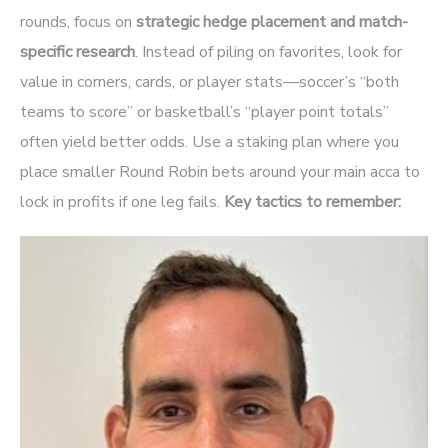
rounds, focus on
strategic hedge placement and match-
specific research
. Instead of piling on favorites, look for
value in corners, cards, or player stats—soccer’s “both
teams to score” or basketball’s “player point totals”
often yield better odds. Use a staking plan where you
place smaller Round Robin bets around your main acca to
lock in profits if one leg fails.
Key tactics to remember: