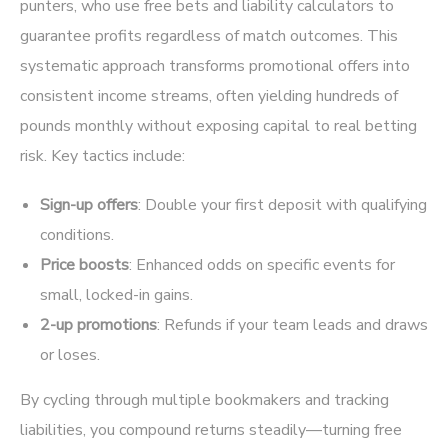
punters, who use free bets and liability calculators to
guarantee profits regardless of match outcomes. This
systematic approach transforms promotional offers into
consistent income streams, often yielding hundreds of
pounds monthly without exposing capital to real betting
risk. Key tactics include:
Sign-up offers
: Double your first deposit with qualifying
conditions.
Price boosts
: Enhanced odds on specific events for
small, locked-in gains.
2-up promotions
: Refunds if your team leads and draws
or loses.
By cycling through multiple bookmakers and tracking
liabilities, you compound returns steadily—turning free