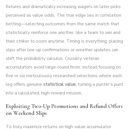
fixtures and dramatically increasing wagers on later picks
perceived as value odds. The true edge lies in correlation
betting—selecting outcomes from the same match that
statistically reinforce one another, like a team to win and
their striker to score anytime. Timing is everything; placing
slips after line-up confirmations or weather updates can
shift the probability calculus. Crucially, veteran
accumulators avoid large-round fever, instead focusing on
five or six meticulously researched selections where each
leg offers genuine
statistical value
, turning a punter’s punt
into a calculated, high-reward mission.
Exploiting Two-Up Promotions and Refund Offers
on Weekend Slips
To truly maximize returns on high-value accumulator