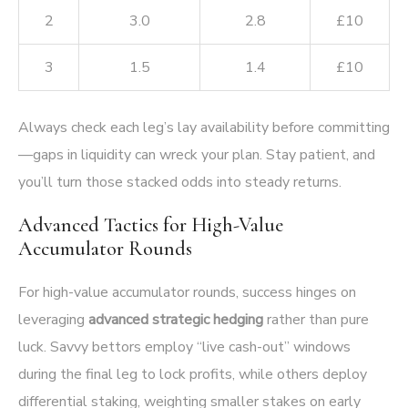
2
3.0
2.8
£10
3
1.5
1.4
£10
Always check each leg’s lay availability before committing
—gaps in liquidity can wreck your plan. Stay patient, and
you’ll turn those stacked odds into steady returns.
Advanced Tactics for High-Value
Accumulator Rounds
For high-value accumulator rounds, success hinges on
leveraging
advanced strategic hedging
rather than pure
luck. Savvy bettors employ “live cash-out” windows
during the final leg to lock profits, while others deploy
differential staking, weighting smaller stakes on early