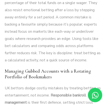
percentage of their total funds on a single wager. They
also resist emotional betting after a loss by stepping
away entirely for a set period. A common mistake is
backing a favourite simply because it’s popular; experts
instead focus on markets like each-way or under/over
goals where research provides an edge. Using tools like
bet calculators and comparing odds across platforms
further reduces risk. The key is discipline: treat betting as
a calculated activity, not a quick source of income.
Managing Gubbed Accounts with a Rotating
Portfolio of Bookmakers
UK bettors dodge costly mistakes by treating betting as
entertainment, not income.
Responsible bankroll
management
is their first defence, setting strict loss