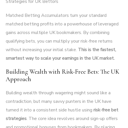
Strategies for UK Bettors
Matched Betting Accumulators turn your standard
matched betting profits into a powerhouse of leveraged
gains across multiple UK bookmakers. By combining
qualifying bets, you can multiply your risk-free returns
without increasing your initial stake.
This is the fastest,
smartest way to scale your earnings in the UK market.
Building Wealth with Risk-Free Bets: The UK
Approach
Building wealth through wagering might sound like a
contradiction, but many savvy punters in the UK have
turned it into a consistent side hustle using
risk-free bet
strategies
. The core idea revolves around sign-up offers
and promotional bonuses from bookmakers. By placing