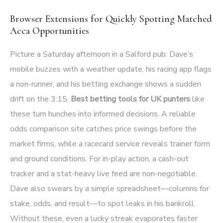
Browser Extensions for Quickly Spotting Matched
Acca Opportunities
Picture a Saturday afternoon in a Salford pub: Dave’s
mobile buzzes with a weather update, his racing app flags
a non-runner, and his betting exchange shows a sudden
drift on the 3:15.
Best betting tools for UK punters
like
these turn hunches into informed decisions. A reliable
odds comparison site catches price swings before the
market firms, while a racecard service reveals trainer form
and ground conditions. For in-play action, a cash-out
tracker and a stat-heavy live feed are non-negotiable.
Dave also swears by a simple spreadsheet—columns for
stake, odds, and result—to spot leaks in his bankroll.
Without these, even a lucky streak evaporates faster