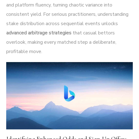
and platform fluency, turning chaotic variance into
consistent yield. For serious practitioners, understanding
stake distribution across sequential events unlocks
advanced arbitrage strategies
that casual bettors
overlook, making every matched step a deliberate,
profitable move.
Identifying Enhanced Odds and Sign-Up Offers