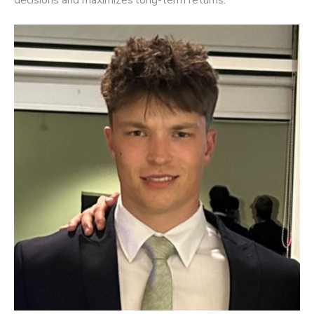
decisions and maximizes long-term returns.