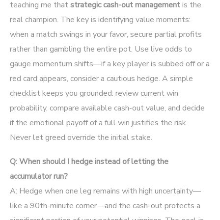
teaching me that
strategic cash-out management
is the
real champion. The key is identifying value moments:
when a match swings in your favor, secure partial profits
rather than gambling the entire pot. Use live odds to
gauge momentum shifts—if a key player is subbed off or a
red card appears, consider a cautious hedge. A simple
checklist keeps you grounded: review current win
probability, compare available cash-out value, and decide
if the emotional payoff of a full win justifies the risk.
Never let greed override the initial stake.
Q: When should I hedge instead of letting the
accumulator run?
A: Hedge when one leg remains with high uncertainty—
like a 90th-minute corner—and the cash-out protects a