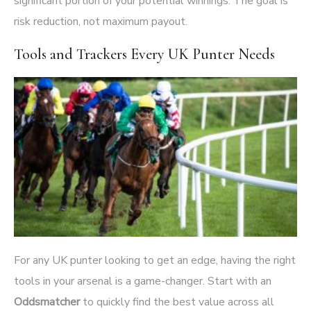
significant portion of your potential winnings. The goal is
risk reduction, not maximum payout.
Tools and Trackers Every UK Punter Needs
For any UK punter looking to get an edge, having the right
tools in your arsenal is a game-changer. Start with an
Oddsmatcher
to quickly find the best value across all