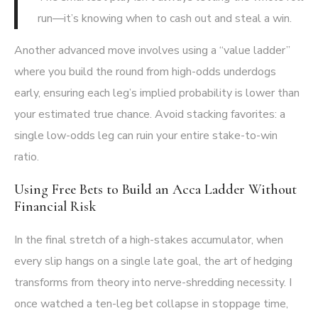
run—it’s knowing when to cash out and steal a win.
Another advanced move involves using a “value ladder”
where you build the round from high-odds underdogs
early, ensuring each leg’s implied probability is lower than
your estimated true chance. Avoid stacking favorites: a
single low-odds leg can ruin your entire stake-to-win
ratio.
Using Free Bets to Build an Acca Ladder Without
Financial Risk
In the final stretch of a high-stakes accumulator, when
every slip hangs on a single late goal, the art of hedging
transforms from theory into nerve-shredding necessity. I
once watched a ten-leg bet collapse in stoppage time,