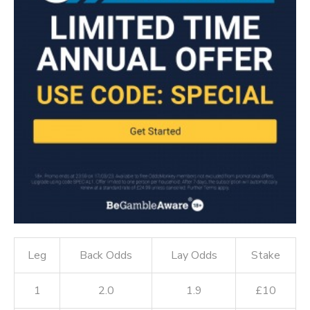
Leg
Back Odds
Lay Odds
Stake
1
2.0
1.9
£10