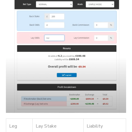
Leg
Lay Stake
Liability