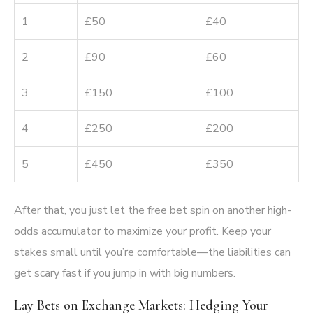
1
£50
£40
2
£90
£60
3
£150
£100
4
£250
£200
5
£450
£350
After that, you just let the free bet spin on another high-
odds accumulator to maximize your profit. Keep your
stakes small until you’re comfortable—the liabilities can
get scary fast if you jump in with big numbers.
Lay Bets on Exchange Markets: Hedging Your