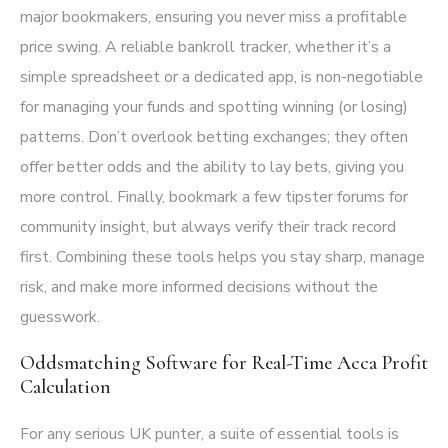
major bookmakers, ensuring you never miss a profitable
price swing. A reliable bankroll tracker, whether it’s a
simple spreadsheet or a dedicated app, is non-negotiable
for managing your funds and spotting winning (or losing)
patterns. Don’t overlook betting exchanges; they often
offer better odds and the ability to lay bets, giving you
more control. Finally, bookmark a few tipster forums for
community insight, but always verify their track record
first. Combining these tools helps you stay sharp, manage
risk, and make more informed decisions without the
guesswork.
Oddsmatching Software for Real-Time Acca Profit
Calculation
For any serious UK punter, a suite of essential tools is