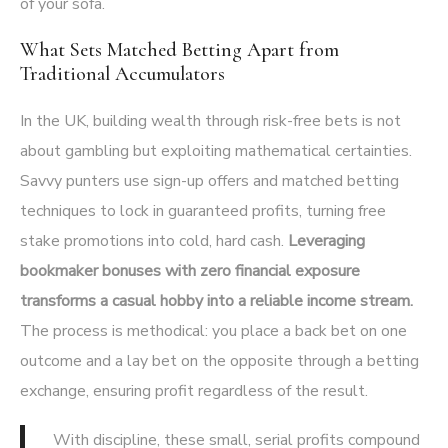
of your sofa.
What Sets Matched Betting Apart from
Traditional Accumulators
In the UK, building wealth through risk-free bets is not
about gambling but exploiting mathematical certainties.
Savvy punters use sign-up offers and matched betting
techniques to lock in guaranteed profits, turning free
stake promotions into cold, hard cash.
Leveraging
bookmaker bonuses with zero financial exposure
transforms a casual hobby into a reliable income stream.
The process is methodical: you place a back bet on one
outcome and a lay bet on the opposite through a betting
exchange, ensuring profit regardless of the result.
With discipline, these small, serial profits compound