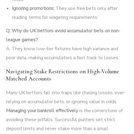
Ignoring promotions:
They use free bets only after
reading terms for wagering requirements.
Q: Why do UK bettors avoid accumulator bets on non-
league games?
A: They know low-tier fixtures have high variance and
poor data, making accumulators a fast track to losses.
Navigating Stake Restrictions on High-Volume
Matched Accounts
Many UK bettors fall into traps like chasing losses, over-
relying on accumulator bets, or ignoring value in odds.
Managing your bankroll effectively
is the cornerstone of
avoiding these pitfalls. Successful punters set strict
deposit limits and never stake more than a small