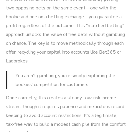
two opposing bets on the same event—one with the
bookie and one on a betting exchange—you guarantee a
profit regardless of the outcome. This “matched betting”
approach unlocks the value of free bets without gambling
on chance. The key is to move methodically through each
offer, recycling your capital into accounts like Bet365 or
Ladbrokes.
You aren’t gambling; you’re simply exploiting the
bookies’ competition for customers.
Done correctly, this creates a steady, low-risk income
stream, though it requires patience and meticulous record-
keeping to avoid account restrictions. It’s a legitimate,
tax-free way to build a modest cash pile from the comfort