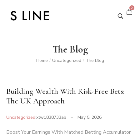
0
The Blog
Home
Uncategorized
The Blog
/
/
Building Wealth With Risk-Free Bets:
The UK Approach
Uncategorized
xtw1838733ab
May 5, 2026
Boost Your Earnings With Matched Betting Accumulator