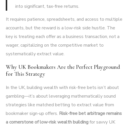
into significant, tax-free returns.
It requires patience, spreadsheets, and access to multiple
accounts, but the reward is a low-risk side hustle. The
key is treating each offer as a business transaction, not a
wager, capitalizing on the competitive market to
systematically extract value.
Why UK Bookmakers Are the Perfect Playground
for This Strategy
In the UK, building wealth with risk-free bets isn’t about
gambling—it’s about leveraging mathematically sound
strategies like matched betting to extract value from
bookmaker sign-up offers.
Risk-free bet arbitrage remains
a cornerstone of low-risk wealth building
for savvy UK