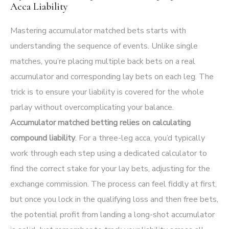
Acca Liability
Mastering accumulator matched bets starts with
understanding the sequence of events. Unlike single
matches, you’re placing multiple back bets on a real
accumulator and corresponding lay bets on each leg. The
trick is to ensure your liability is covered for the whole
parlay without overcomplicating your balance.
Accumulator matched betting relies on calculating
compound liability
. For a three-leg acca, you’d typically
work through each step using a dedicated calculator to
find the correct stake for your lay bets, adjusting for the
exchange commission. The process can feel fiddly at first,
but once you lock in the qualifying loss and then free bets,
the potential profit from landing a long-shot accumulator