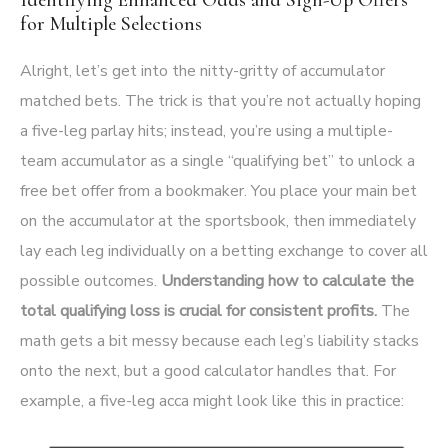
for Multiple Selections
Alright, let’s get into the nitty-gritty of accumulator
matched bets. The trick is that you’re not actually hoping
a five-leg parlay hits; instead, you’re using a multiple-
team accumulator as a single “qualifying bet” to unlock a
free bet offer from a bookmaker. You place your main bet
on the accumulator at the sportsbook, then immediately
lay each leg individually on a betting exchange to cover all
possible outcomes.
Understanding how to calculate the
total qualifying loss is crucial for consistent profits.
The
math gets a bit messy because each leg’s liability stacks
onto the next, but a good calculator handles that. For
example, a five-leg acca might look like this in practice: