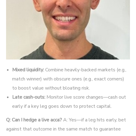
Mixed liquidity:
Combine heavily-backed markets (e.g.,
match winner) with obscure ones (e.g., exact corners)
to boost value without bloating risk.
Late cash-outs:
Monitor live score changes—cash out
early if a key leg goes down to protect capital.
Q: Can I hedge a live acca?
A: Yes—if a leg hits early, bet
against that outcome in the same match to guarantee