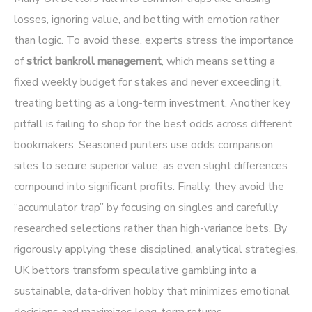
losses, ignoring value, and betting with emotion rather
than logic. To avoid these, experts stress the importance
of
strict bankroll management
, which means setting a
fixed weekly budget for stakes and never exceeding it,
treating betting as a long-term investment. Another key
pitfall is failing to shop for the best odds across different
bookmakers. Seasoned punters use odds comparison
sites to secure superior value, as even slight differences
compound into significant profits. Finally, they avoid the
“accumulator trap” by focusing on singles and carefully
researched selections rather than high-variance bets. By
rigorously applying these disciplined, analytical strategies,
UK bettors transform speculative gambling into a
sustainable, data-driven hobby that minimizes emotional