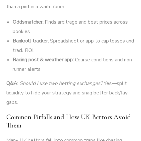
than a pint in a warm room.
Oddsmatcher:
Finds arbitrage and best prices across
bookies.
Bankroll tracker:
Spreadsheet or app to cap losses and
track ROI.
Racing post & weather app:
Course conditions and non-
runner alerts.
Q&A:
Should I use two betting exchanges?
Yes—split
liquidity to hide your strategy and snag better back/lay
gaps.
Common Pitfalls and How UK Bettors Avoid
Them
Many UK bettors fall into common traps like chasing