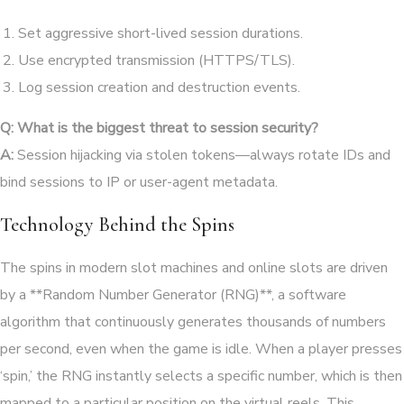
Set aggressive short-lived session durations.
Use encrypted transmission (HTTPS/TLS).
Log session creation and destruction events.
Q: What is the biggest threat to session security?
A:
Session hijacking via stolen tokens—always rotate IDs and
bind sessions to IP or user-agent metadata.
Technology Behind the Spins
The spins in modern slot machines and online slots are driven
by a **Random Number Generator (RNG)**, a software
algorithm that continuously generates thousands of numbers
per second, even when the game is idle. When a player presses
‘spin,’ the RNG instantly selects a specific number, which is then
mapped to a particular position on the virtual reels. This