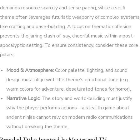
demands resource scarcity and tense pacing, while a sci-fi
theme often leverages futuristic weaponry or complex systems
like crafting and base-building. A focus on thematic cohesion
prevents the jarring clash of, say, cheerful music within a post-
apocalyptic setting. To ensure consistency, consider these core
pillars:
Mood & Atmosphere:
Color palette, lighting, and sound
design must align with the theme’s emotional tone (e.g.,
warm colors for adventure, desaturated tones for horror).
Narrative Logic:
The story and world-building must justify
why the player performs actions—a stealth game about
ancient ninjas cannot rely on modern radio communications
without breaking the theme.
Branded Titles Inspired by Movies and TV