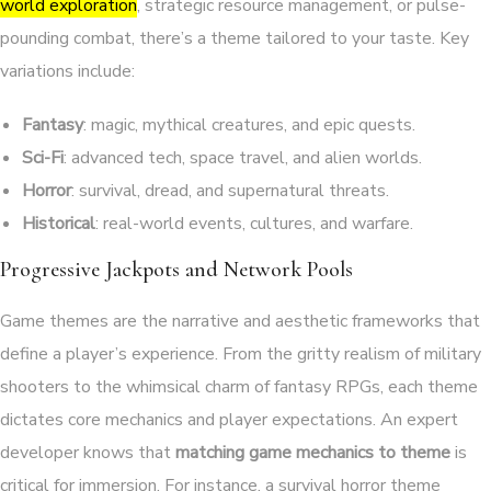
world exploration
, strategic resource management, or pulse-
pounding combat, there’s a theme tailored to your taste. Key
variations include:
Fantasy
: magic, mythical creatures, and epic quests.
Sci-Fi
: advanced tech, space travel, and alien worlds.
Horror
: survival, dread, and supernatural threats.
Historical
: real-world events, cultures, and warfare.
Progressive Jackpots and Network Pools
Game themes are the narrative and aesthetic frameworks that
define a player’s experience. From the gritty realism of military
shooters to the whimsical charm of fantasy RPGs, each theme
dictates core mechanics and player expectations. An expert
developer knows that
matching game mechanics to theme
is
critical for immersion. For instance, a survival horror theme