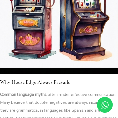
Why House Edge Always Prevails
Common language myths
often hinder effective communication.
Many believe that double negatives are always incorrect, yet
they are grammatical in languages like Spanish and archaic