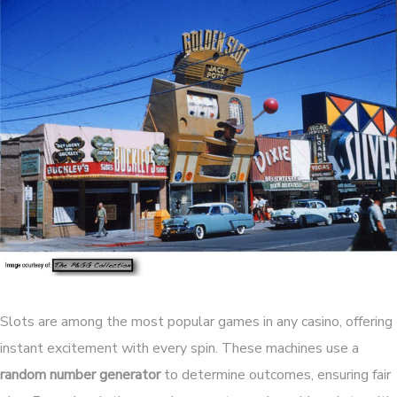
Slots are among the most popular games in any casino, offering
instant excitement with every spin. These machines use a
random number generator
to determine outcomes, ensuring fair