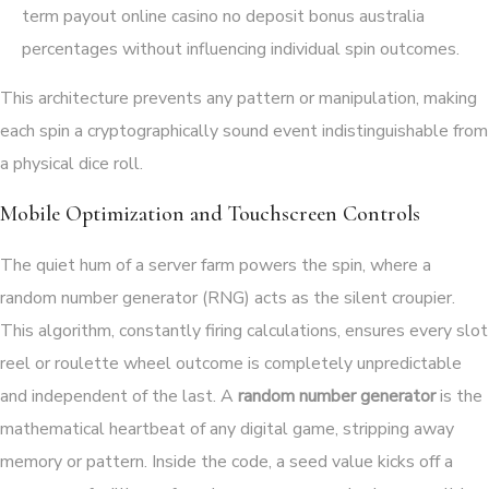
term payout
online casino no deposit bonus australia
percentages without influencing individual spin outcomes.
This architecture prevents any pattern or manipulation, making
each spin a cryptographically sound event indistinguishable from
a physical dice roll.
Mobile Optimization and Touchscreen Controls
The quiet hum of a server farm powers the spin, where a
random number generator (RNG) acts as the silent croupier.
This algorithm, constantly firing calculations, ensures every slot
reel or roulette wheel outcome is completely unpredictable
and independent of the last. A
random number generator
is the
mathematical heartbeat of any digital game, stripping away
memory or pattern. Inside the code, a seed value kicks off a