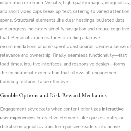
information retention. Visually, high-quality images, infographics,
and short video clips break up text, catering to varied attention
spans. Structural elements like clear headings, bulleted lists,
and progress indicators simplify navigation and reduce cognitive
load. Personalization features, including adaptive
recommendations or user-specific dashboards, create a sense of
relevance and ownership. Finally, seamless functionality—fast
load times, intuitive interfaces, and responsive design—forms
the foundational expectation that allows all engagement-
boosting features to be effective.
Gamble Options and Risk-Reward Mechanics
Engagement skyrockets when content prioritizes
interactive
user experiences
. Interactive elements like quizzes, polls, or
clickable infographics transform passive readers into active