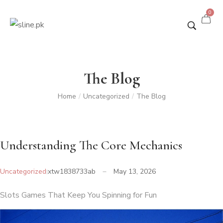
0
The Blog
Home
Uncategorized
The Blog
/
/
Understanding The Core Mechanics
Uncategorized
xtw1838733ab
May 13, 2026
Slots Games That Keep You Spinning for Fun