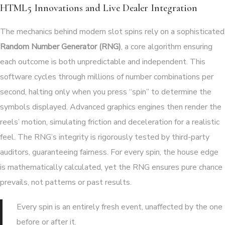
HTML5 Innovations and Live Dealer Integration
The mechanics behind modern slot spins rely on a sophisticated
Random Number Generator (RNG)
, a core algorithm ensuring
each outcome is both unpredictable and independent. This
software cycles through millions of number combinations per
second, halting only when you press “spin” to determine the
symbols displayed. Advanced graphics engines then render the
reels’ motion, simulating friction and deceleration for a realistic
feel. The RNG’s integrity is rigorously tested by third-party
auditors, guaranteeing fairness. For every spin, the house edge
is mathematically calculated, yet the RNG ensures pure chance
prevails, not patterns or past results.
Every spin is an entirely fresh event, unaffected by the one
before or after it.