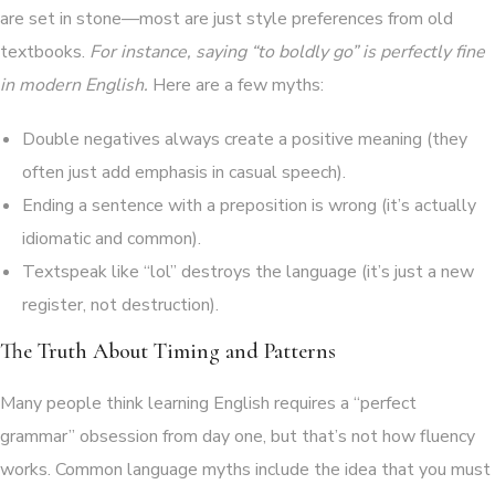
are set in stone—most are just style preferences from old
textbooks.
For instance, saying “to boldly go” is perfectly fine
in modern English.
Here are a few myths:
Double negatives always create a positive meaning (they
often just add emphasis in casual speech).
Ending a sentence with a preposition is wrong (it’s actually
idiomatic and common).
Textspeak like “lol” destroys the language (it’s just a new
register, not destruction).
The Truth About Timing and Patterns
Many people think learning English requires a “perfect
grammar” obsession from day one, but that’s not how fluency
works. Common language myths include the idea that you must