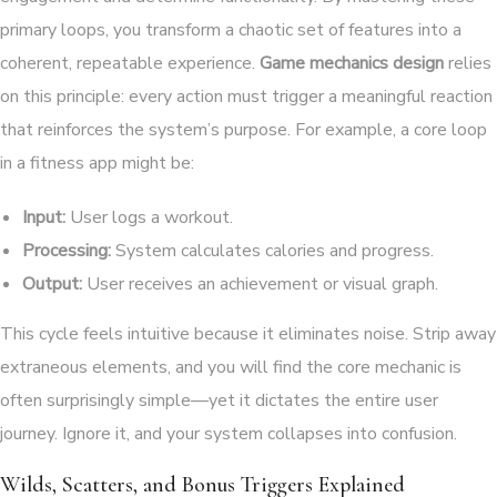
primary loops, you transform a chaotic set of features into a
coherent, repeatable experience.
Game mechanics design
relies
on this principle: every action must trigger a meaningful reaction
that reinforces the system’s purpose. For example, a core loop
in a fitness app might be:
Input:
User logs a workout.
Processing:
System calculates calories and progress.
Output:
User receives an achievement or visual graph.
This cycle feels intuitive because it eliminates noise. Strip away
extraneous elements, and you will find the core mechanic is
often surprisingly simple—yet it dictates the entire user
journey. Ignore it, and your system collapses into confusion.
Wilds, Scatters, and Bonus Triggers Explained