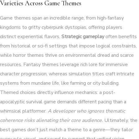
Varieties Across Game Themes
Game themes span an incredible range, from high-fantasy
kingdoms to gritty cyberpunk dystopias, offering players
distinct experiential flavors.
Strategic gameplay
often benefits
from historical or sci-fi settings that impose logical constraints,
while horror themes thrive on environmental dread and scarce
resources. Fantasy themes leverage rich lore for immersive
character progression, whereas simulation titles craft intricate
systems from mundane life, like farming or city building.
Themed choices directly influence mechanics: a post-
apocalyptic survival game demands different pacing than a
whimsical platformer.
A developer who ignores thematic
coherence risks alienating their core audience.
Ultimately, the
best games don’t just match a theme to a genre—they tailor