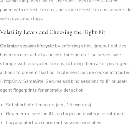
A: Avoid long-lived JWTs. Use short-lived access tokens
paired with refresh tokens, and store refresh tokens server-side
with revocation logic.
Volatility Levels and Choosing the Right Fit
Optimize session lifecycle
by enforcing strict timeout policies
based on user activity and idle thresholds. Use server-side
storage with encrypted tokens, rotating them after privileged
actions to prevent fixation. Implement secure cookie attributes
(HttpOnly, SameSite, Secure) and bind sessions to IP or user-
agent fingerprints for anomaly detection.
Set short idle timeouts (e.g., 15 minutes).
Regenerate session IDs on login and privilege escalation.
Log and alert on concurrent session anomalies.