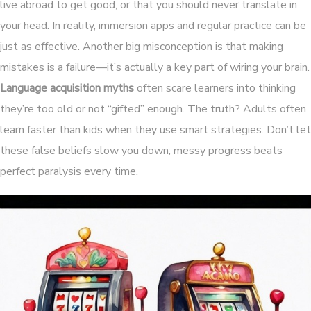
live abroad to get good, or that you should never translate in
your head. In reality, immersion apps and regular practice can be
just as effective. Another big misconception is that making
mistakes is a failure—it’s actually a key part of wiring your brain.
Language acquisition myths
often scare learners into thinking
they’re too old or not “gifted” enough. The truth? Adults often
learn faster than kids when they use smart strategies. Don’t let
these false beliefs slow you down; messy progress beats
perfect paralysis every time.