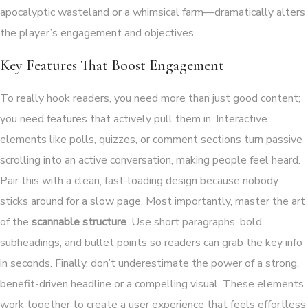
apocalyptic wasteland or a whimsical farm—dramatically alters
the player’s engagement and objectives.
Key Features That Boost Engagement
To really hook readers, you need more than just good content;
you need features that actively pull them in. Interactive
elements like polls, quizzes, or comment sections turn passive
scrolling into an active conversation, making people feel heard.
Pair this with a clean, fast-loading design because nobody
sticks around for a slow page. Most importantly, master the art
of the
scannable structure
. Use short paragraphs, bold
subheadings, and bullet points so readers can grab the key info
in seconds. Finally, don’t underestimate the power of a strong,
benefit-driven headline or a compelling visual. These elements
work together to create a user experience that feels effortless