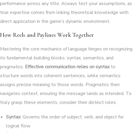
performance across any title. Always test your assumptions, as
true expertise comes from linking theoretical knowledge with
direct application in the game’s dynamic environment.
How Reels and Paylines Work Together
Mastering the core mechanics of language hinges on recognizing
its fundamental building blocks: syntax, semantics, and
pragmatics.
Effective communication relies on syntax
to
structure words into coherent sentences, while semantics
assigns precise meaning to those words. Pragmatics then
navigates context, ensuring the message lands as intended. To
truly grasp these elements, consider their distinct roles:
Syntax
: Governs the order of subject, verb, and object for
logical flow.