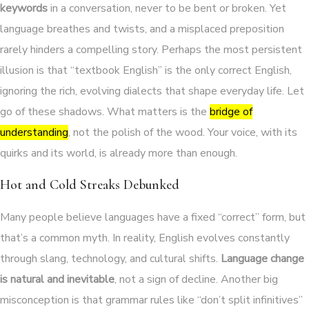
keywords
in a conversation, never to be bent or broken. Yet
language breathes and twists, and a misplaced preposition
rarely hinders a compelling story. Perhaps the most persistent
illusion is that “textbook English” is the only correct English,
ignoring the rich, evolving dialects that shape everyday life. Let
go of these shadows. What matters is the
bridge of
understanding
, not the polish of the wood. Your voice, with its
quirks and its world, is already more than enough.
Hot and Cold Streaks Debunked
Many people believe languages have a fixed “correct” form, but
that’s a common myth. In reality, English evolves constantly
through slang, technology, and cultural shifts.
Language change
is natural and inevitable
, not a sign of decline. Another big
misconception is that grammar rules like “don’t split infinitives”