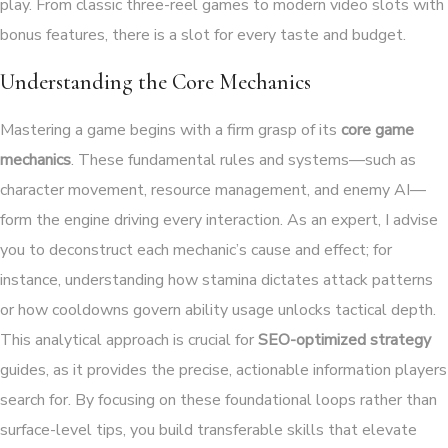
play. From classic three-reel games to modern video slots with
bonus features, there is a slot for every taste and budget.
Understanding the Core Mechanics
Mastering a game begins with a firm grasp of its
core game
mechanics
. These fundamental rules and systems—such as
character movement, resource management, and enemy AI—
form the engine driving every interaction. As an expert, I advise
you to deconstruct each mechanic’s cause and effect; for
instance, understanding how stamina dictates attack patterns
or how cooldowns govern ability usage unlocks tactical depth.
This analytical approach is crucial for
SEO-optimized strategy
guides, as it provides the precise, actionable information players
search for. By focusing on these foundational loops rather than
surface-level tips, you build transferable skills that elevate