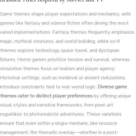
Game themes shape player expectations and mechanics, with
genres like fantasy and science fiction often driving the most
varied implementations. Fantasy themes frequently emphasize
magic, mythical creatures, and world-building, while sci-fi
themes explore technology, space travel, and dystopian
futures. Horror games prioritize tension and survival, whereas
simulation themes focus on realism and player agency.
Historical settings, such as medieval or ancient civilizations,
introduce constraints tied to real-world logic.
Diverse game
themes cater to distinct player preferences
by offering unique
visual styles and narrative frameworks, from pixel-art
roguelikes to photorealistic adventures. These variations
ensure that even within a single mechanic, like resource
management, the thematic overlay—whether in a post-