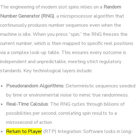
The engineering of modern slot spins relies on a
Random
Number Generator (RNG)
, a microprocessor algorithm that
continuously produces number sequences even when the
machine is idle. When you press “spin,” the RNG freezes the
current number, which is then mapped to specific reel positions
via a complex look-up table. This ensures every outcome is
independent and unpredictable, meeting strict regulatory
standards. Key technological layers include:
Pseudorandom Algorithms
: Deterministic sequences seeded
by time or environmental noise to mimic true randomness.
Real-Time Calculus
: The RNG cycles through billions of
possibilities per second, correlating spin results to a
microsecond of action.
Return to Player
(RTP) Integration: Software locks in long-