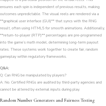
ensures each spin is independent of previous results, making
outcomes unpredictable. The visual reels are rendered via a
**graphical user interface (GUI)** that syncs with the RNG
result, often using HTML5 for smooth animations. Additionally,
**return-to-player (RTP)** percentages are pre-programmed
into the game’s math model, determining long-term payout
rates. These systems work together to create fair, random
gameplay within regulatory frameworks.
Q&A:
Q: Can RNG be manipulated by players?
A: No. Certified RNGs are audited by third-party agencies and
cannot be altered by external inputs during play.
Random Number Generators and Fairness Testing