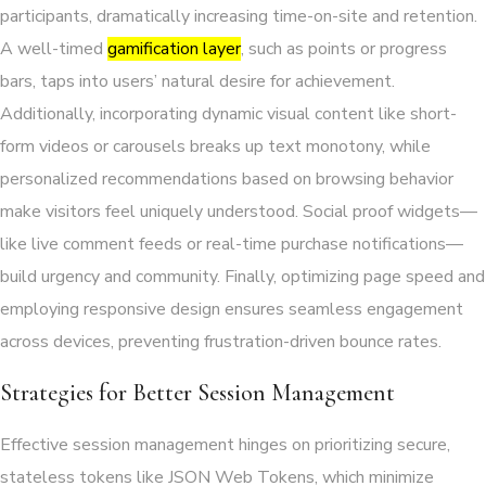
participants, dramatically increasing time-on-site and retention.
A well-timed
gamification layer
, such as points or progress
bars, taps into users’ natural desire for achievement.
Additionally, incorporating dynamic visual content like short-
form videos or carousels breaks up text monotony, while
personalized recommendations based on browsing behavior
make visitors feel uniquely understood. Social proof widgets—
like live comment feeds or real-time purchase notifications—
build urgency and community. Finally, optimizing page speed and
employing responsive design ensures seamless engagement
across devices, preventing frustration-driven bounce rates.
Strategies for Better Session Management
Effective session management hinges on prioritizing secure,
stateless tokens like JSON Web Tokens, which minimize