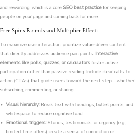
and rewarding, which is a core
SEO best practice
for keeping
people on your page and coming back for more.
Free Spins Rounds and Multiplier Effects
To maximize user interaction, prioritize value-driven content
that directly addresses audience pain points.
Interactive
elements like polls, quizzes, or calculators
foster active
participation rather than passive reading. Include clear calls-to-
action (CTAs) that guide users toward the next step—whether
subscribing, commenting, or sharing.
Visual hierarchy:
Break text with headings, bullet points, and
whitespace to reduce cognitive load.
Emotional triggers:
Stories, testimonials, or urgency (e.g.,
limited-time offers) create a sense of connection or