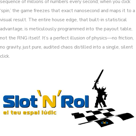
sequence of millions of numbers every second; when you click
‘spin,’ the game freezes that exact nanosecond and maps it to a
visual result. The entire house edge, that built-in statistical
advantage, is meticulously programmed into the payout table,
not the RNG itself. It’s a perfect illusion of physics—no friction,
no gravity, just pure, audited chaos distilled into a single, silent
click.