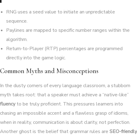
RNG uses a seed value to initiate an unpredictable
sequence.
Paylines are mapped to specific number ranges within the
algorithm.
Return-to-Player (RTP) percentages are programmed
directly into the game logic.
Common Myths and Misconceptions
In the dusty corners of every language classroom, a stubborn
myth takes root: that a speaker must achieve a “native-like”
fluency
to be truly proficient. This pressures learners into
chasing an impossible accent and a flawless grasp of idioms,
when in reality, communication is about clarity, not perfection.
Another ghost is the belief that grammar rules are
SEO-friendly