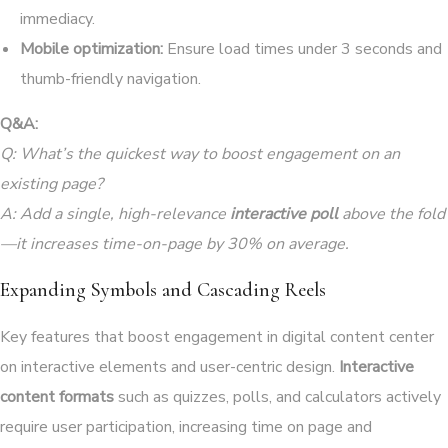
immediacy.
Mobile optimization:
Ensure load times under 3 seconds and
thumb-friendly navigation.
Q&A:
Q: What’s the quickest way to boost engagement on an
existing page?
A: Add a single, high-relevance
interactive poll
above the fold
—it increases time-on-page by 30% on average.
Expanding Symbols and Cascading Reels
Key features that boost engagement in digital content center
on interactive elements and user-centric design.
Interactive
content formats
such as quizzes, polls, and calculators actively
require user participation, increasing time on page and