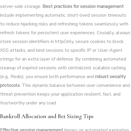
server-side storage.
Best practices for session management
include implementing automatic, short-lived session timeouts
to reduce hijacking risks and refreshing tokens seamlessly with
refresh tokens for persistent user experiences. Crucially, always
store session identifiers in httpOnly, secure cookies to block
XSS attacks, and bind sessions to specific IP or User-Agent
strings for an extra layer of defense. By combining automated
cleanup of expired sessions with centralized, scalable caching
(e.g., Redis), you ensure both performance and
robust security
protocols
. This dynamic balance between user convenience and
threat prevention keeps your application resilient, fast, and
trustworthy under any load.
Bankroll Allocation and Bet Sizing Tips
Effective session management
hinges on automated expiration