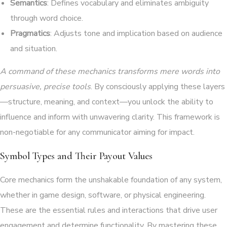
Semantics
: Defines vocabulary and eliminates ambiguity
through word choice.
Pragmatics
: Adjusts tone and implication based on audience
and situation.
A command of these mechanics transforms mere words into
persuasive, precise tools
. By consciously applying these layers
—structure, meaning, and context—you unlock the ability to
influence and inform with unwavering clarity. This framework is
non-negotiable for any communicator aiming for impact.
Symbol Types and Their Payout Values
Core mechanics form the unshakable foundation of any system,
whether in game design, software, or physical engineering.
These are the essential rules and interactions that drive user
engagement and determine functionality. By mastering these