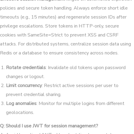
policies and secure token handling. Always enforce short idle
timeouts (e.g., 15 minutes) and regenerate session IDs after
privilege escalations. Store tokens in HTTP-only, secure
cookies with SameSite=Strict to prevent XSS and CSRF
attacks. For distributed systems, centralize session data using
Redis or a database to ensure consistency across nodes.
Rotate credentials
: Invalidate old tokens upon password
changes or logout.
Limit concurrency
: Restrict active sessions per user to
prevent credential sharing.
Log anomalies
: Monitor for multiple logins from different
geolocations.
Q: Should I use JWT for session management?