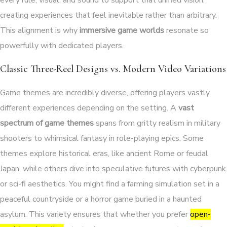
every rule, visual, and sound to support that unified vision,
creating experiences that feel inevitable rather than arbitrary.
This alignment is why
immersive game worlds
resonate so
powerfully with dedicated players.
Classic Three-Reel Designs vs. Modern Video Variations
Game themes are incredibly diverse, offering players vastly
different experiences depending on the setting. A
vast
spectrum of game themes
spans from gritty realism in military
shooters to whimsical fantasy in role-playing epics. Some
themes explore historical eras, like ancient Rome or feudal
Japan, while others dive into speculative futures with cyberpunk
or sci-fi aesthetics. You might find a farming simulation set in a
peaceful countryside or a horror game buried in a haunted
asylum. This variety ensures that whether you prefer
open-