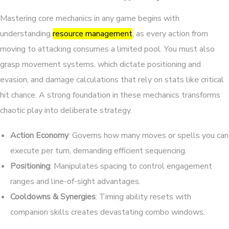
Mastering core mechanics in any game begins with
understanding
resource management
, as every action from
moving to attacking consumes a limited pool. You must also
grasp movement systems, which dictate positioning and
evasion, and damage calculations that rely on stats like critical
hit chance. A strong foundation in these mechanics transforms
chaotic play into deliberate strategy.
Action Economy
: Governs how many moves or spells you can
execute per turn, demanding efficient sequencing.
Positioning
: Manipulates spacing to control engagement
ranges and line-of-sight advantages.
Cooldowns & Synergies
: Timing ability resets with
companion skills creates devastating combo windows.