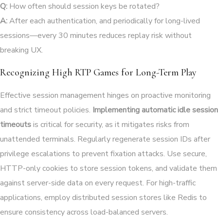
Q:
How often should session keys be rotated?
A:
After each authentication, and periodically for long-lived
sessions—every 30 minutes reduces replay risk without
breaking UX.
Recognizing High RTP Games for Long-Term Play
Effective session management hinges on proactive monitoring
and strict timeout policies.
Implementing automatic idle session
timeouts
is critical for security, as it mitigates risks from
unattended terminals. Regularly regenerate session IDs after
privilege escalations to prevent fixation attacks. Use secure,
HTTP-only cookies to store session tokens, and validate them
against server-side data on every request. For high-traffic
applications, employ distributed session stores like Redis to
ensure consistency across load-balanced servers.